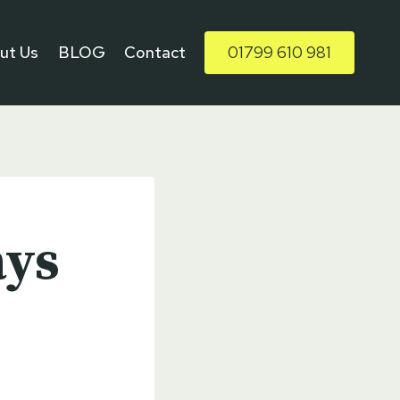
ut Us
BLOG
Contact
01799 610 981
ays