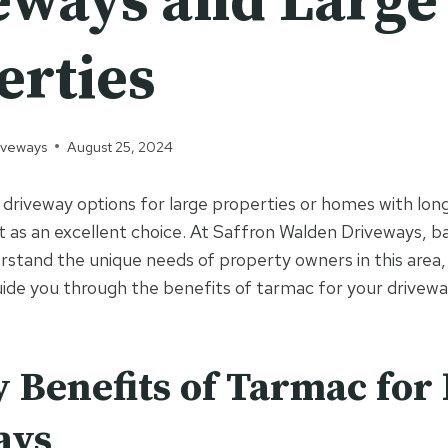
eways and Large
erties
iveways
August 25, 2024
driveway options for large properties or homes with lon
 as an excellent choice. At Saffron Walden Driveways, ba
rstand the unique needs of property owners in this area,
uide you through the benefits of tarmac for your drivewa
 Benefits of Tarmac for
ays