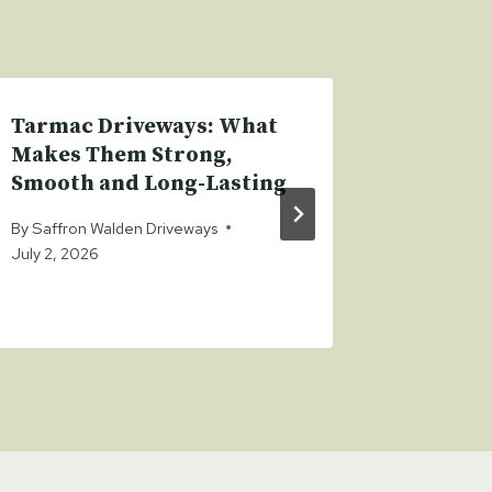
Tarmac Driveways: What
How Bl
Makes Them Strong,
Drivewa
Smooth and Long-Lasting
Perfec
Your L
By
Saffron Walden Driveways
July 2, 2026
By
Saffron
January 17