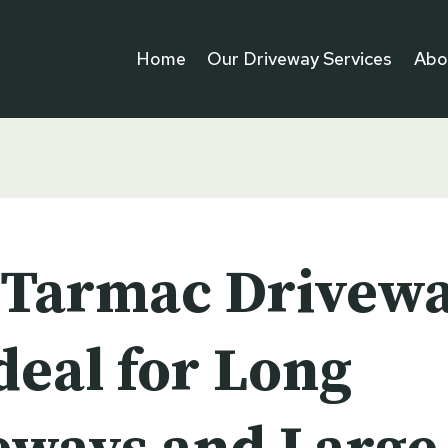
Home
Our Driveway Services
Abo
Tarmac Drivew
deal for Long