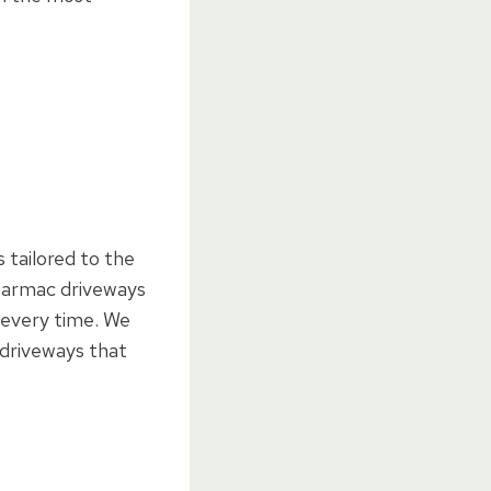
 tailored to the
g tarmac driveways
h every time. We
 driveways that