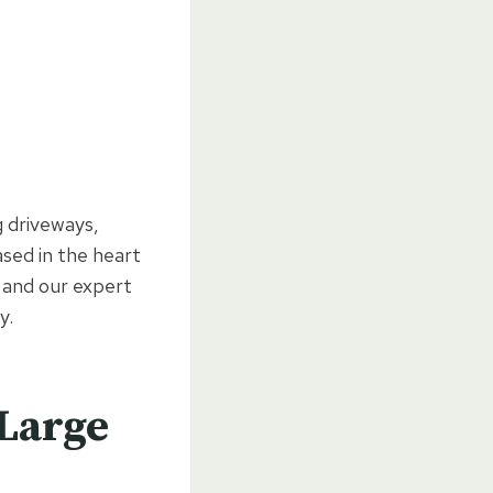
g driveways,
sed in the heart
 and our expert
y.
 Large