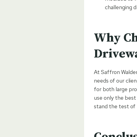
challenging d
Why Ch
Drivew
At Saffron Walden 
needs of our clien
for both large pro
use only the best
stand the test of
Conclu