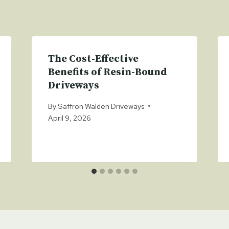
The Cost-Effective
Benefits of Resin-Bound
Driveways
By
Saffron Walden Driveways
April 9, 2026