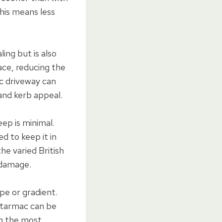
this means less
ing but is also
ace, reducing the
ac driveway can
and kerb appeal.
ep is minimal.
ed to keep it in
he varied British
t damage.
pe or gradient.
, tarmac can be
en the most