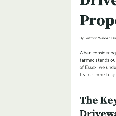
Driv
Prop
By
Saffron Walden Dr
When considering 
tarmac stands out
of Essex, we unde
team is here to g
The Key
Drivew