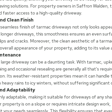
aving solutions. For property owners in Saffron Walden, 
d faster access to a high-quality driveway.
nd Clean Finish
eamless finish of tarmac driveways not only looks appeal
r longer driveways, this smoothness ensures an even surf
 dips and cracks. Moreover, the clean aesthetic of a tarm
verall appearance of your property, adding to its value 
intenance
 large driveway can be a daunting task. With tarmac, upke
ng and occasional resealing are generally all that’s requir
on. Its weather-resistant properties mean it can handle t
 heavy rains to icy winters, without suffering significan
 and Adaptability
hly adaptable, making it suitable for driveways of any sha
property is on a slope or requires intricate design work
t your needs seamlessly. This flexibility ensures that ev