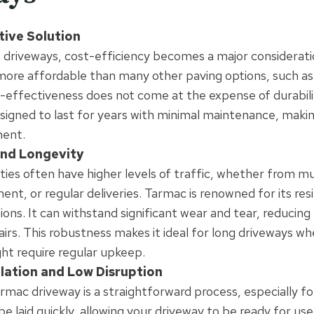
tive Solution
 driveways, cost-efficiency becomes a major considerati
 more affordable than many other paving options, such as
st-effectiveness does not come at the expense of durabili
esigned to last for years with minimal maintenance, making
ment.
and Longevity
ies often have higher levels of traffic, whether from mul
nt, or regular deliveries. Tarmac is renowned for its res
tions. It can withstand significant wear and tear, reducin
irs. This robustness makes it ideal for long driveways wh
ht require regular upkeep.
llation and Low Disruption
tarmac driveway is a straightforward process, especially fo
be laid quickly, allowing your driveway to be ready for us