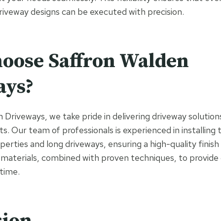
riveway designs can be executed with precision.
oose Saffron Walden
ays?
Driveways, we take pride in delivering driveway solutions
ts. Our team of professionals is experienced in installin
perties and long driveways, ensuring a high-quality finis
 materials, combined with proven techniques, to provide
 time.
sion