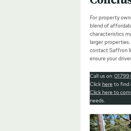
For property owne
blend of affordabi
characteristics m
larger properties.
contact Saffron W
ensure your drive
Call us on:
01799 
Click
here
to find
Click here to co
needs.