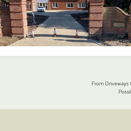
From Driveways t
ion
Possi