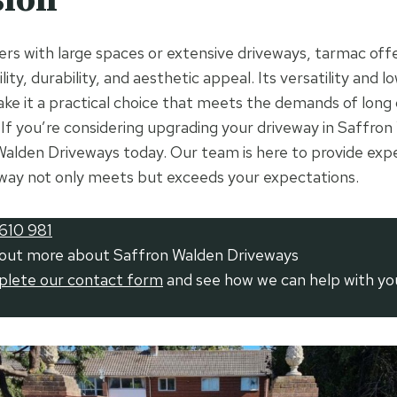
rs with large spaces or extensive driveways, tarmac off
lity, durability, and aesthetic appeal. Its versatility and
ake it a practical choice that meets the demands of long
 If you’re considering upgrading your driveway in Saffron
alden Driveways today. Our team is here to provide exp
way not only meets but exceeds your expectations.
610 981
 out more about Saffron Walden Driveways
mplete our contact form
and see how we can help with yo