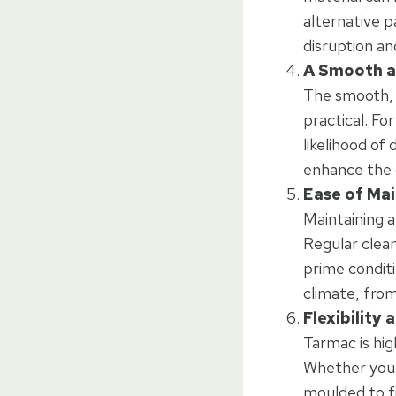
alternative p
disruption an
A Smooth a
The smooth, s
practical. Fo
likelihood of
enhance the o
Ease of Ma
Maintaining a
Regular cleani
prime conditi
climate, from
Flexibility
Tarmac is hig
Whether your 
moulded to fi