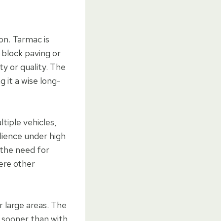
on. Tarmac is
 block paving or
ty or quality. The
 it a wise long-
tiple vehicles,
ilience under high
g the need for
ere other
r large areas. The
e sooner than with