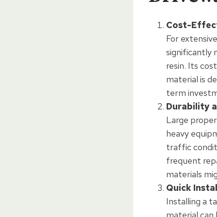
Cost-Effec
For extensive
significantly
resin. Its co
material is d
term invest
Durability 
Large propert
heavy equipme
traffic condi
frequent repa
materials mig
Quick Insta
Installing a 
material can 