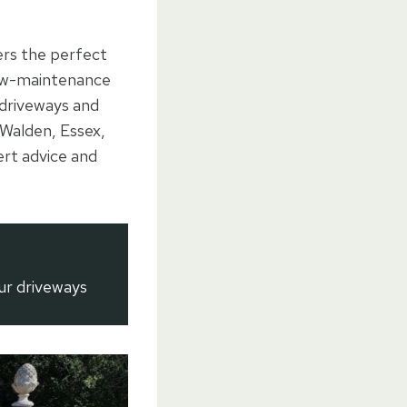
ers the perfect
 low-maintenance
 driveways and
 Walden, Essex,
ert advice and
ur driveways