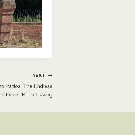
NEXT
o Patios: The Endless
bilities of Block Paving