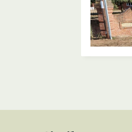
Post
navigat