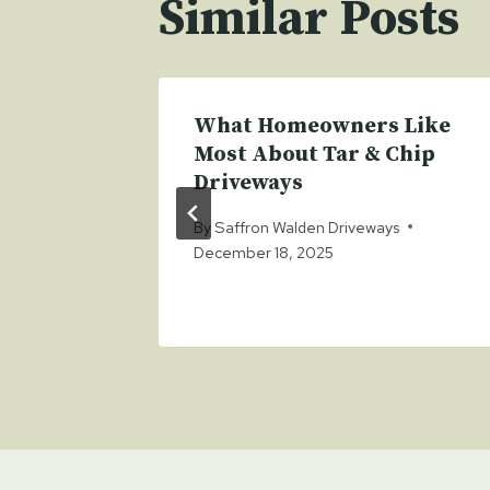
Similar Posts
ong
What Homeowners Like
itional
Most About Tar & Chip
Driveways
s
By
Saffron Walden Driveways
December 18, 2025