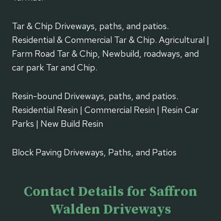
Tar & Chip Driveways, paths, and patios.
Residential & Commercial Tar & Chip. Agricultural |
Farm Road Tar & Chip, Newbuild, roadways, and
car park Tar and Chip.
Resin-bound Driveways, paths, and patios.
Residential Resin | Commercial Resin | Resin Car
Parks | New Build Resin
Block Paving Driveways, Paths, and Patios
Contact Details for Saffron
Walden Driveways