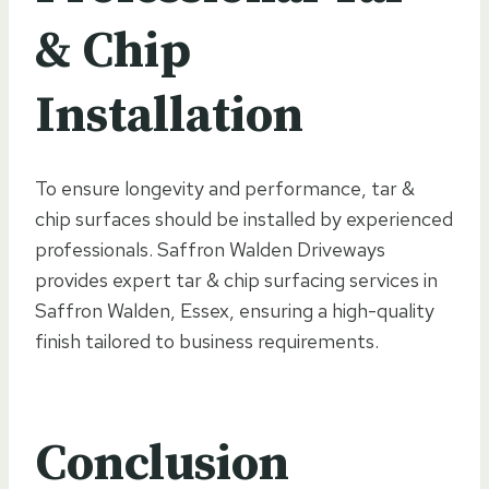
& Chip
Installation
To ensure longevity and performance, tar &
chip surfaces should be installed by experienced
professionals. Saffron Walden Driveways
provides expert tar & chip surfacing services in
Saffron Walden, Essex, ensuring a high-quality
finish tailored to business requirements.
Conclusion