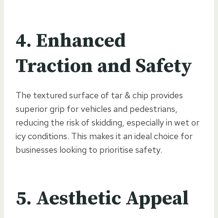
4. Enhanced
Traction and Safety
The textured surface of tar & chip provides
superior grip for vehicles and pedestrians,
reducing the risk of skidding, especially in wet or
icy conditions. This makes it an ideal choice for
businesses looking to prioritise safety.
5. Aesthetic Appeal