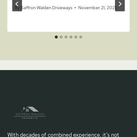
By
Saffron Walden Driveways
November 21, 2025
With decades of combined experience, it's not