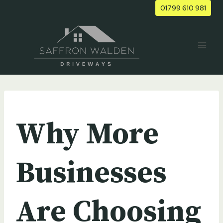
Skip
01799 610 981
to
content
UNCATEGORIZED
Why More
Businesses
Are Choosing