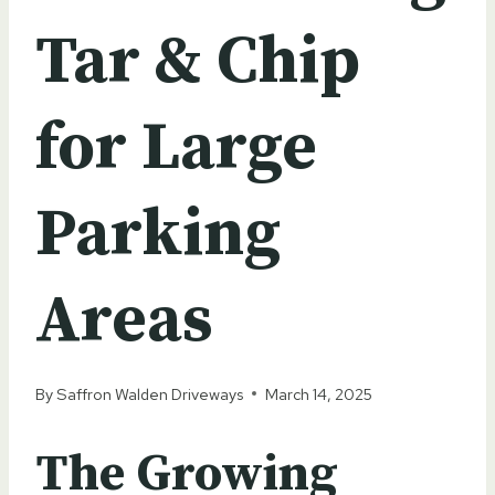
Tar & Chip
for Large
Parking
Areas
By
Saffron Walden Driveways
March 14, 2025
The Growing