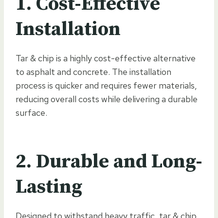
1. Cost-Effective
Installation
Tar & chip is a highly cost-effective alternative
to asphalt and concrete. The installation
process is quicker and requires fewer materials,
reducing overall costs while delivering a durable
surface.
2. Durable and Long-
Lasting
Designed to withstand heavy traffic, tar & chip