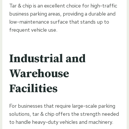
Tar & chip is an excellent choice for high-traffic
business parking areas, providing a durable and
low-maintenance surface that stands up to
frequent vehicle use.
Industrial and
Warehouse
Facilities
For businesses that require large-scale parking
solutions, tar & chip offers the strength needed
to handle heavy-duty vehicles and machinery.