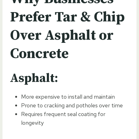
Prefer Tar & Chip
Over Asphalt or
Concrete
Asphalt:
More expensive to install and maintain
Prone to cracking and potholes over time
Requires frequent seal coating for
longevity