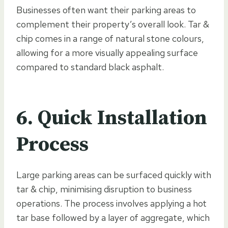
Businesses often want their parking areas to
complement their property’s overall look. Tar &
chip comes in a range of natural stone colours,
allowing for a more visually appealing surface
compared to standard black asphalt.
6. Quick Installation
Process
Large parking areas can be surfaced quickly with
tar & chip, minimising disruption to business
operations. The process involves applying a hot
tar base followed by a layer of aggregate, which