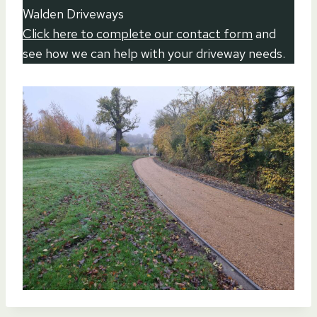
Walden Driveways
Click here to complete our contact form
and
see how we can help with your driveway needs.