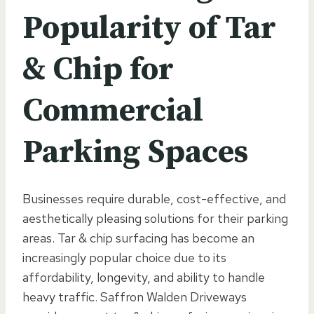
Popularity of Tar
& Chip for
Commercial
Parking Spaces
Businesses require durable, cost-effective, and
aesthetically pleasing solutions for their parking
areas. Tar & chip surfacing has become an
increasingly popular choice due to its
affordability, longevity, and ability to handle
heavy traffic. Saffron Walden Driveways