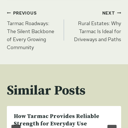
Post
PREVIOUS
NEXT
Tarmac Roadways:
Rural Estates: Why
navigation
The Silent Backbone
Tarmac Is Ideal for
of Every Growing
Driveways and Paths
Community
Similar Posts
How Tarmac Provides Reliable
Strength for Everyday Use