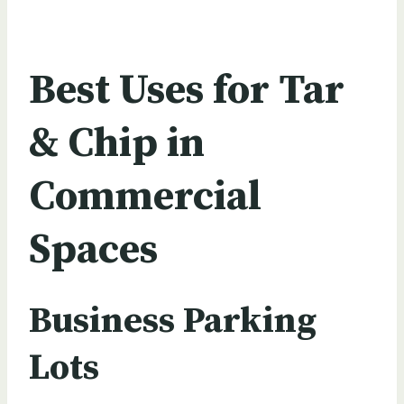
Best Uses for Tar
& Chip in
Commercial
Spaces
Business Parking
Lots