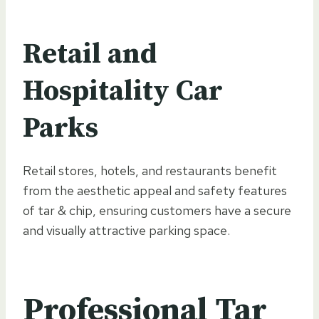
Retail and
Hospitality Car
Parks
Retail stores, hotels, and restaurants benefit
from the aesthetic appeal and safety features
of tar & chip, ensuring customers have a secure
and visually attractive parking space.
Professional Tar