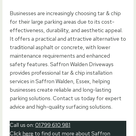
Businesses are increasingly choosing tar & chip
for their large parking areas due to its cost-
effectiveness, durability, and aesthetic appeal.
It offers a practical and attractive alternative to
traditional asphalt or concrete, with lower
maintenance requirements and enhanced
safety features. Saffron Walden Driveways
provides professional tar & chip installation
services in Saffron Walden, Essex, helping
businesses create reliable and long-lasting
parking solutions. Contact us today for expert
advice and high-quality surfacing solutions.
Call us on:
01799 610 981
Click
here
to find out more about Saffron