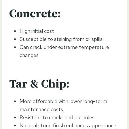
Concrete:
High initial cost
Susceptible to staining from oil spills
Can crack under extreme temperature
changes
Tar & Chip:
More affordable with lower long-term
maintenance costs
Resistant to cracks and potholes
Natural stone finish enhances appearance