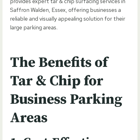
provides expert tar & chip surfacing services in
Saffron Walden, Essex, offering businesses a
reliable and visually appealing solution for their
large parking areas.
The Benefits of
Tar & Chip for
Business Parking
Areas