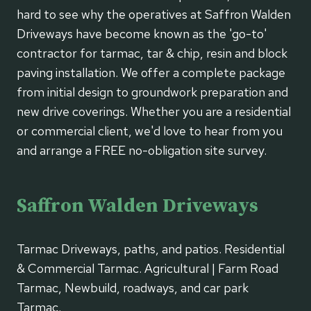
hard to see why the operatives at Saffron Walden
Driveways have become known as the 'go-to'
contractor for tarmac, tar & chip, resin and block
paving installation. We offer a complete package
from initial design to groundwork preparation and
new drive coverings. Whether you are a residential
or commercial client, we'd love to hear from you
and arrange a FREE no-obligation site survey.
Saffron Walden Driveways
Tarmac Driveways, paths, and patios. Residential
& Commercial Tarmac. Agricultural | Farm Road
Tarmac, Newbuild, roadways, and car park
Tarmac.