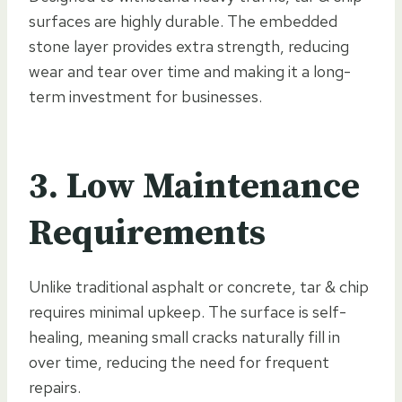
surfaces are highly durable. The embedded
stone layer provides extra strength, reducing
wear and tear over time and making it a long-
term investment for businesses.
3. Low Maintenance
Requirements
Unlike traditional asphalt or concrete, tar & chip
requires minimal upkeep. The surface is self-
healing, meaning small cracks naturally fill in
over time, reducing the need for frequent
repairs.