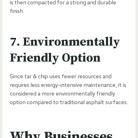
is then compacted for a strong and durable
finish.
7. Environmentally
Friendly Option
Since tar & chip uses fewer resources and
requires less energy-intensive maintenance, it is
considered a more environmentally friendly
option compared to traditional asphalt surfaces.
Why Businesses