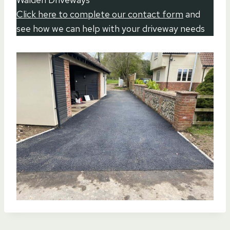
Click here to complete our contact form
and
see how we can help with your driveway needs