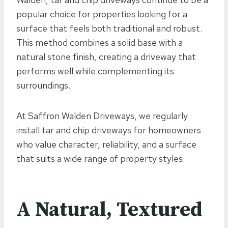
popular choice for properties looking for a
surface that feels both traditional and robust.
This method combines a solid base with a
natural stone finish, creating a driveway that
performs well while complementing its
surroundings.
At Saffron Walden Driveways, we regularly
install tar and chip driveways for homeowners
who value character, reliability, and a surface
that suits a wide range of property styles.
A Natural, Textured