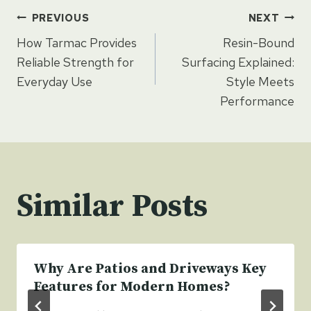
Post
PREVIOUS
NEXT
How Tarmac Provides
Resin-Bound
navigation
Reliable Strength for
Surfacing Explained:
Everyday Use
Style Meets
Performance
Similar Posts
Why Are Patios and Driveways Key
Features for Modern Homes?