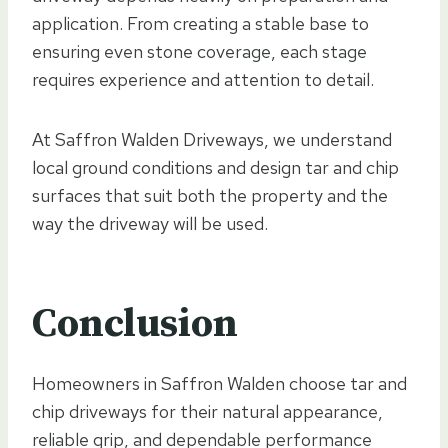
application. From creating a stable base to
ensuring even stone coverage, each stage
requires experience and attention to detail.
At Saffron Walden Driveways, we understand
local ground conditions and design tar and chip
surfaces that suit both the property and the
way the driveway will be used.
Conclusion
Homeowners in Saffron Walden choose tar and
chip driveways for their natural appearance,
reliable grip, and dependable performance