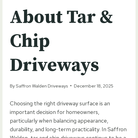
About Tar &
Chip
Driveways
By
Saffron Walden Driveways
December 18, 2025
Choosing the right driveway surface is an
important decision for homeowners,
particularly when balancing appearance,
durability, and long-term practicality. In Saffron
Walden, tar and chip driveways continue to be a