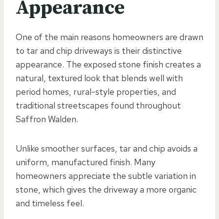
Appearance
One of the main reasons homeowners are drawn
to tar and chip driveways is their distinctive
appearance. The exposed stone finish creates a
natural, textured look that blends well with
period homes, rural-style properties, and
traditional streetscapes found throughout
Saffron Walden.
Unlike smoother surfaces, tar and chip avoids a
uniform, manufactured finish. Many
homeowners appreciate the subtle variation in
stone, which gives the driveway a more organic
and timeless feel.