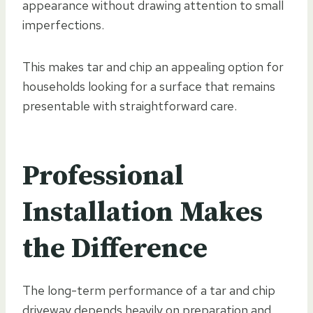
appearance without drawing attention to small
imperfections.
This makes tar and chip an appealing option for
households looking for a surface that remains
presentable with straightforward care.
Professional
Installation Makes
the Difference
The long-term performance of a tar and chip
driveway depends heavily on preparation and