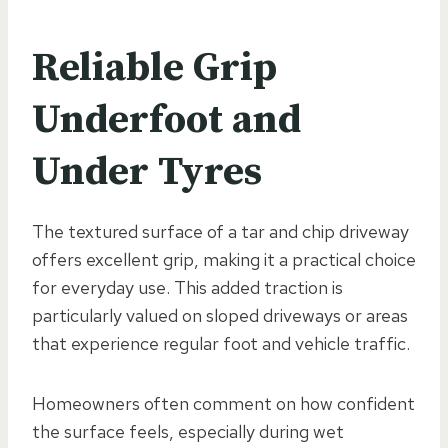
Reliable Grip
Underfoot and
Under Tyres
The textured surface of a tar and chip driveway
offers excellent grip, making it a practical choice
for everyday use. This added traction is
particularly valued on sloped driveways or areas
that experience regular foot and vehicle traffic.
Homeowners often comment on how confident
the surface feels, especially during wet