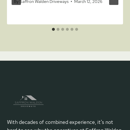
By
Saffron Walden Driveways
March 12, 2026
With decades of combined experience, it's not