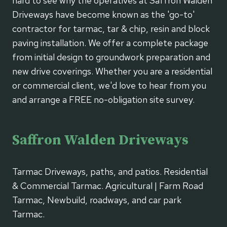
hard to see why the operatives at Saffron Walden
Driveways have become known as the 'go-to'
contractor for tarmac, tar & chip, resin and block
paving installation. We offer a complete package
from initial design to groundwork preparation and
new drive coverings. Whether you are a residential
or commercial client, we'd love to hear from you
and arrange a FREE no-obligation site survey.
Saffron Walden Driveways
Tarmac Driveways, paths, and patios. Residential
& Commercial Tarmac. Agricultural | Farm Road
Tarmac, Newbuild, roadways, and car park
Tarmac.