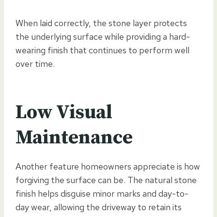
When laid correctly, the stone layer protects
the underlying surface while providing a hard-
wearing finish that continues to perform well
over time.
Low Visual
Maintenance
Another feature homeowners appreciate is how
forgiving the surface can be. The natural stone
finish helps disguise minor marks and day-to-
day wear, allowing the driveway to retain its