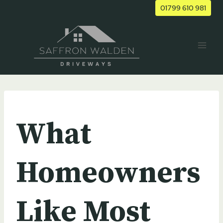
Skip
01799 610 981
to
content
UNCATEGORIZED
What
Homeowners
Like Most