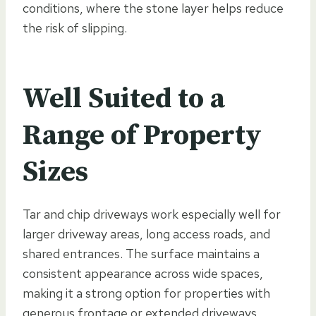
conditions, where the stone layer helps reduce
the risk of slipping.
Well Suited to a
Range of Property
Sizes
Tar and chip driveways work especially well for
larger driveway areas, long access roads, and
shared entrances. The surface maintains a
consistent appearance across wide spaces,
making it a strong option for properties with
generous frontage or extended driveways.