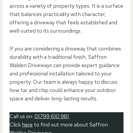
across a variety of property types. It is a surface
that balances practicality with character,
offering a driveway that feels established and
well-suited to its surroundings.
If you are considering a driveway that combines
durability with a traditional finish, Saffron
Walden Driveways can provide expert guidance
and professional installation tailored to your
property. Our team is always happy to discuss
how tar and chip could enhance your outdoor
space and deliver long-lasting results.
Call us on:
01799 610 981
Click
here
to find out more about Saffron
Walden Driveways