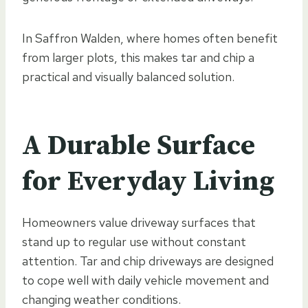
In Saffron Walden, where homes often benefit
from larger plots, this makes tar and chip a
practical and visually balanced solution.
A Durable Surface
for Everyday Living
Homeowners value driveway surfaces that
stand up to regular use without constant
attention. Tar and chip driveways are designed
to cope well with daily vehicle movement and
changing weather conditions.