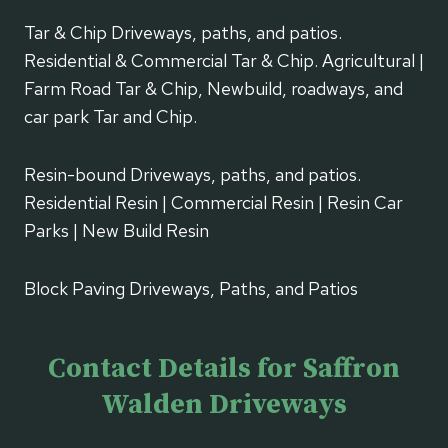
Tar & Chip Driveways, paths, and patios.
Residential & Commercial Tar & Chip. Agricultural |
Farm Road Tar & Chip, Newbuild, roadways, and
car park Tar and Chip.
Resin-bound Driveways, paths, and patios.
Residential Resin | Commercial Resin | Resin Car
Parks | New Build Resin
Block Paving Driveways, Paths, and Patios
Contact Details for Saffron
Walden Driveways