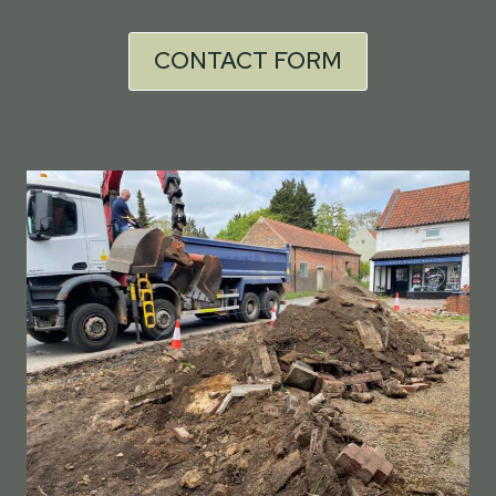
CONTACT FORM