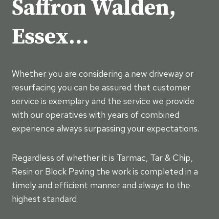
Saffron Walden,
Essex…
Whether you are considering a new driveway or
resurfacing you can be assured that customer
service is exemplary and the service we provide
with our operatives with years of combined
experience always surpassing your expectations.
Regardless of whether it is Tarmac, Tar & Chip,
Resin or Block Paving the work is completed in a
timely and efficient manner and always to the
highest standard.