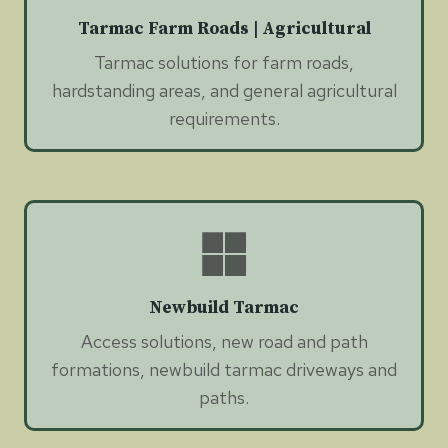
Tarmac Farm Roads | Agricultural
Tarmac solutions for farm roads,
hardstanding areas, and general agricultural
requirements.
Newbuild Tarmac
Access solutions, new road and path
formations, newbuild tarmac driveways and
paths.