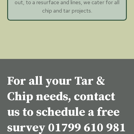
out, to a resurface and lines, we cater for all
chip and tar projects.
For all your Tar &
Chip needs, contact
us to schedule a free
survey
01799 610 981