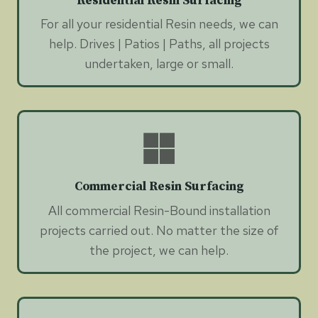
Residential Resin Surfacing
For all your residential Resin needs, we can
help. Drives | Patios | Paths, all projects
undertaken, large or small.
Commercial Resin Surfacing
All commercial Resin-Bound installation
projects carried out. No matter the size of
the project, we can help.