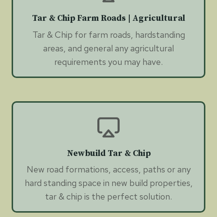
Tar & Chip Farm Roads | Agricultural
Tar & Chip for farm roads, hardstanding
areas, and general any agricultural
requirements you may have.
Newbuild Tar & Chip
New road formations, access, paths or any
hard standing space in new build properties,
tar & chip is the perfect solution.