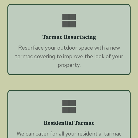
Tarmac Resurfacing
Resurface your outdoor space with a new
tarmac covering to improve the look of your
property.
Residential Tarmac
We can cater for all your residential tarmac