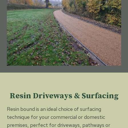
Resin Driveways & Surfacing
Resin bound is an ideal choice of surfacing
technique for your commercial or domestic
premises, perfect for driveways, pathways or