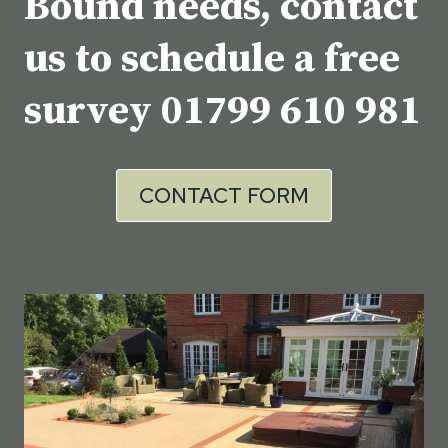
Bound needs, contact
us to schedule a free
survey
01799 610 981
CONTACT FORM