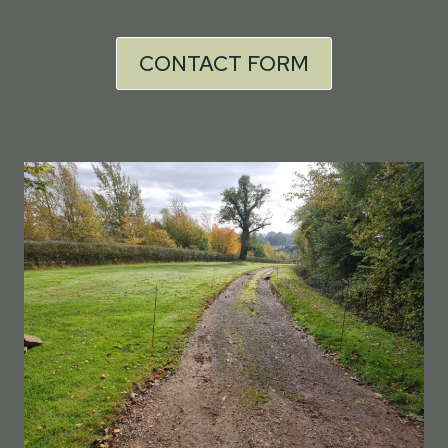
CONTACT FORM