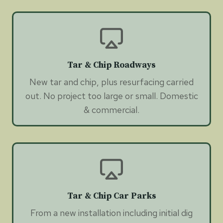
Tar & Chip Roadways
New tar and chip, plus resurfacing carried
out. No project too large or small. Domestic
& commercial.
Tar & Chip Car Parks
From a new installation including initial dig