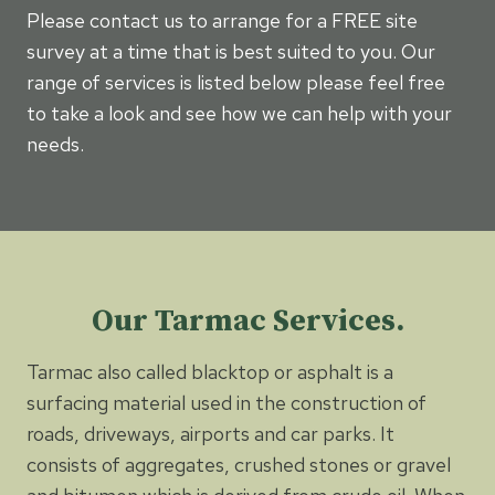
Please contact us to arrange for a FREE site
survey at a time that is best suited to you. Our
range of services is listed below please feel free
to take a look and see how we can help with your
needs.
Our Tarmac Services.
Tarmac also called blacktop or asphalt is a
surfacing material used in the construction of
roads, driveways, airports and car parks. It
consists of aggregates, crushed stones or gravel