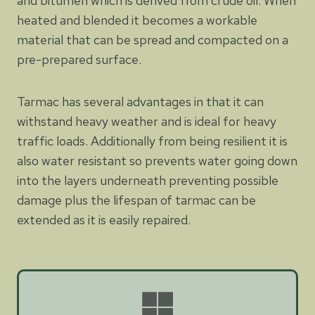
and bitumen which is derived from crude oil. When
heated and blended it becomes a workable
material that can be spread and compacted on a
pre-prepared surface.
Tarmac has several advantages in that it can
withstand heavy weather and is ideal for heavy
traffic loads. Additionally from being resilient it is
also water resistant so prevents water going down
into the layers underneath preventing possible
damage plus the lifespan of tarmac can be
extended as it is easily repaired.