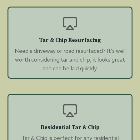
Tar & Chip Resurfacing
Need a driveway or road resurfaced? It’s well
worth considering tar and chip, it looks great
and can be laid quickly.
Residential Tar & Chip
Tar & Chip is perfect for any residential