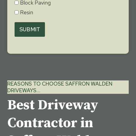
Block Paving
Resin
SUBMIT
REASONS TO CHOOSE SAFFRON WALDEN
DRIVEWAYS…
Best Driveway
Contractor in