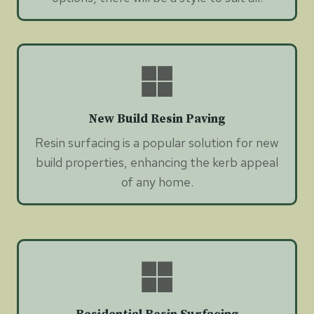
New Build Resin Paving
Resin surfacing is a popular solution for new
build properties, enhancing the kerb appeal
of any home.