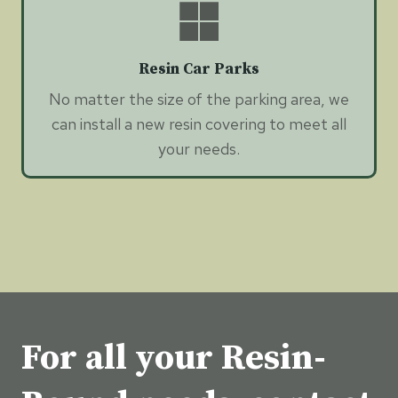
Resin Car Parks
No matter the size of the parking area, we
can install a new resin covering to meet all
your needs.
For all your Resin-