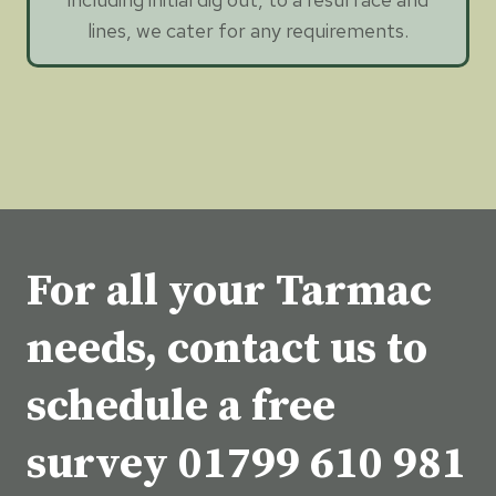
lines, we cater for any requirements.
For all your Tarmac
needs, contact us to
schedule a free
survey
01799 610 981