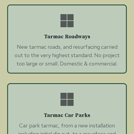
Tarmac Roadways
New tarmac roads, and resurfacing carried
out to the very highest standard. No project
too large or small. Domestic & commercial.
Tarmac Car Parks
Car park tarmac, from a new installation
including initial dig out, to a resurface and