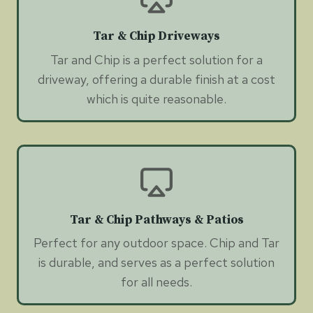
Tar & Chip Driveways
Tar and Chip is a perfect solution for a
driveway, offering a durable finish at a cost
which is quite reasonable.
Tar & Chip Pathways & Patios
Perfect for any outdoor space. Chip and Tar
is durable, and serves as a perfect solution
for all needs.