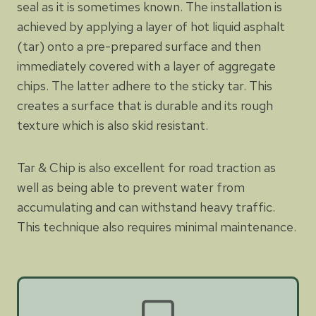
seal as it is sometimes known. The installation is
achieved by applying a layer of hot liquid asphalt
(tar) onto a pre-prepared surface and then
immediately covered with a layer of aggregate
chips. The latter adhere to the sticky tar. This
creates a surface that is durable and its rough
texture which is also skid resistant.
Tar & Chip is also excellent for road traction as
well as being able to prevent water from
accumulating and can withstand heavy traffic.
This technique also requires minimal maintenance.