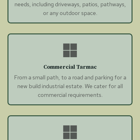
needs, including driveways, patios, pathways,
or any outdoor space.
Commercial Tarmac
From a small path, to a road and parking for a
new build industrial estate. We cater for all
commercial requirements.