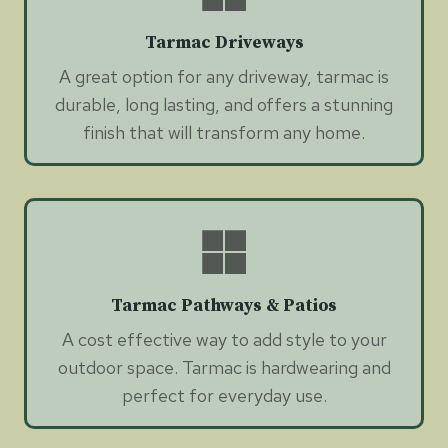
Tarmac Driveways
A great option for any driveway, tarmac is
durable, long lasting, and offers a stunning
finish that will transform any home.
Tarmac Pathways & Patios
A cost effective way to add style to your
outdoor space. Tarmac is hardwearing and
perfect for everyday use.