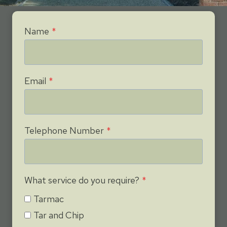
Name
*
Email
*
Telephone Number
*
What service do you require?
*
Tarmac
Tar and Chip