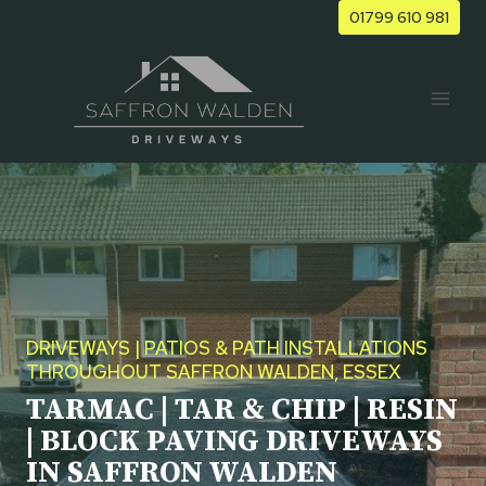
Skip
01799 610 981
to
content
DRIVEWAYS | PATIOS & PATH INSTALLATIONS
THROUGHOUT SAFFRON WALDEN, ESSEX
TARMAC | TAR & CHIP | RESIN
| BLOCK PAVING DRIVEWAYS
IN SAFFRON WALDEN