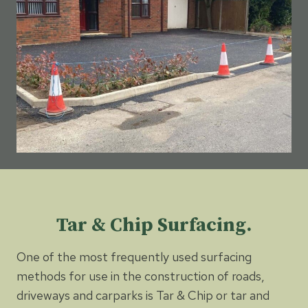
Tar & Chip Surfacing.
One of the most frequently used surfacing
methods for use in the construction of roads,
driveways and carparks is Tar & Chip or tar and