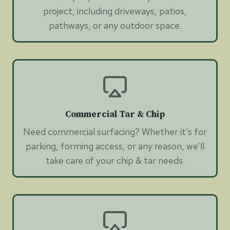
project, including driveways, patios,
pathways, or any outdoor space.
Commercial Tar & Chip
Need commercial surfacing? Whether it’s for
parking, forming access, or any reason, we’ll
take care of your chip & tar needs.