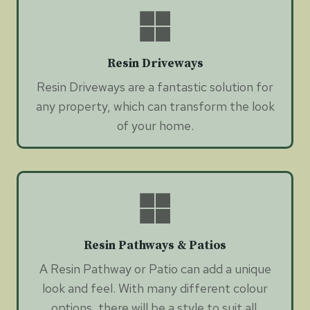
Resin Driveways
Resin Driveways are a fantastic solution for
any property, which can transform the look
of your home.
Resin Pathways & Patios
A Resin Pathway or Patio can add a unique
look and feel. With many different colour
options, there will be a style to suit all.