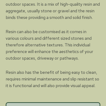
outdoor spaces. It is a mix of high-quality resin and
aggregate, usually stone or gravel and the resin
binds these providing a smooth and solid finish.
Resin can also be customised as it comes in
various colours and different sized stones and
therefore alternative textures. This individual
preference will enhance the aesthetics of your
outdoor spaces, driveway or pathways.
Resin also has the benefit of being easy to clean,
requires minimal maintenance and slip resistant so
it is functional and will also provide visual appeal.