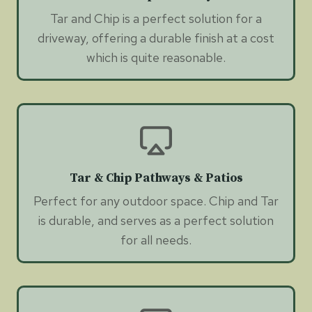
Tar and Chip is a perfect solution for a
driveway, offering a durable finish at a cost
which is quite reasonable.
Tar & Chip Pathways & Patios
Perfect for any outdoor space. Chip and Tar
is durable, and serves as a perfect solution
for all needs.