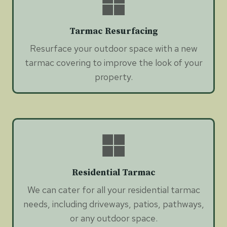
Tarmac Resurfacing
Resurface your outdoor space with a new
tarmac covering to improve the look of your
property.
Residential Tarmac
We can cater for all your residential tarmac
needs, including driveways, patios, pathways,
or any outdoor space.