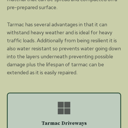
pre-prepared surface.
Tarmac has several advantages in that it can
withstand heavy weather and is ideal for heavy
traffic loads. Additionally from being resilient it is
also water resistant so prevents water going down
into the layers underneath preventing possible
damage plus the lifespan of tarmac can be
extended as it is easily repaired.
Tarmac Driveways