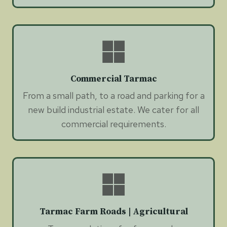
Commercial Tarmac
From a small path, to a road and parking for a
new build industrial estate. We cater for all
commercial requirements.
Tarmac Farm Roads | Agricultural