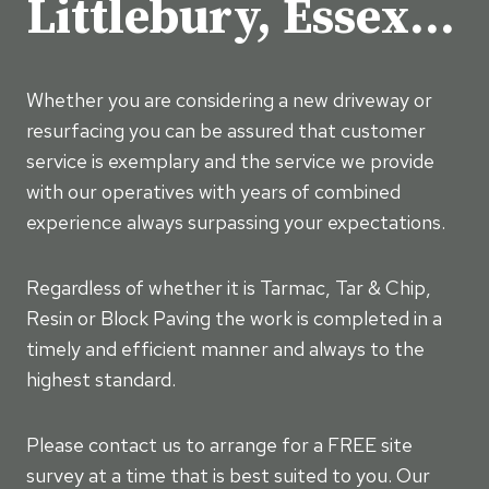
Littlebury, Essex…
Whether you are considering a new driveway or
resurfacing you can be assured that customer
service is exemplary and the service we provide
with our operatives with years of combined
experience always surpassing your expectations.
Regardless of whether it is Tarmac, Tar & Chip,
Resin or Block Paving the work is completed in a
timely and efficient manner and always to the
highest standard.
Please contact us to arrange for a FREE site
survey at a time that is best suited to you. Our