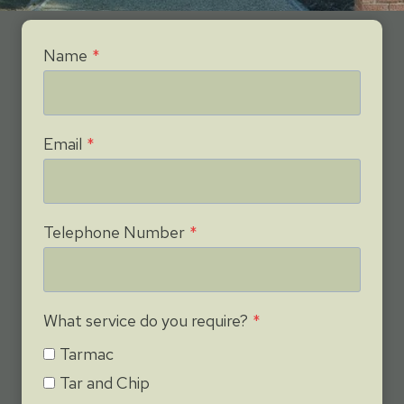
Name
*
Email
*
Telephone Number
*
What service do you require?
*
Tarmac
Tar and Chip