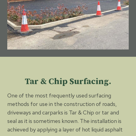
Tar & Chip Surfacing.
One of the most frequently used surfacing
methods for use in the construction of roads,
driveways and carparks is Tar & Chip or tar and
seal as it is sometimes known. The installation is
achieved by applying a layer of hot liquid asphalt