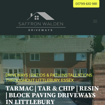
Skip
01799 610 981
to
content
DRIVEWAYS | PATIOS & PATH INSTALLATIONS
THROUGHOUT LITTLEBURY, ESSEX
TARMAC | TAR & CHIP | RESIN
| BLOCK PAVING DRIVEWAYS
IN LITTLEBURY