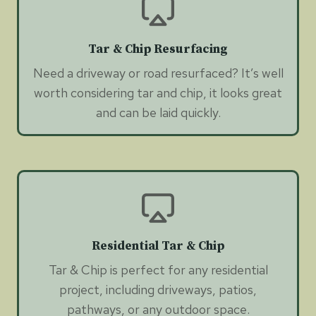
Tar & Chip Resurfacing
Need a driveway or road resurfaced? It’s well
worth considering tar and chip, it looks great
and can be laid quickly.
Residential Tar & Chip
Tar & Chip is perfect for any residential
project, including driveways, patios,
pathways, or any outdoor space.