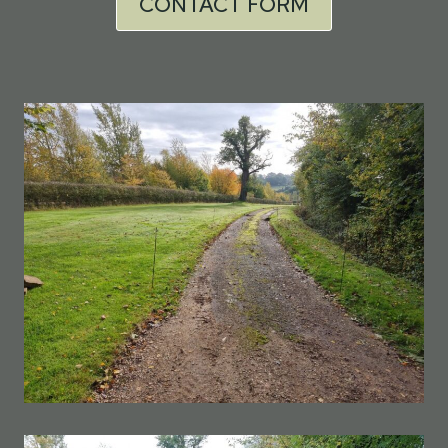
CONTACT FORM