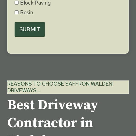
Block Paving
Resin
SUBMIT
REASONS TO CHOOSE SAFFRON WALDEN
DRIVEWAYS…
Best Driveway
Contractor in