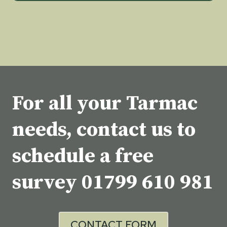
For all your Tarmac
needs, contact us to
schedule a free
survey
01799 610 981
CONTACT FORM