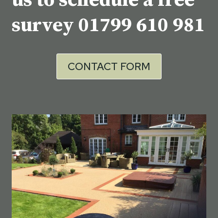
us to schedule a free
survey
01799 610 981
CONTACT FORM