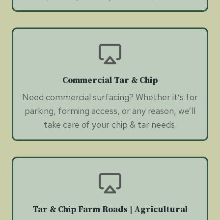
Commercial Tar & Chip
Need commercial surfacing? Whether it’s for
parking, forming access, or any reason, we’ll
take care of your chip & tar needs.
Tar & Chip Farm Roads | Agricultural