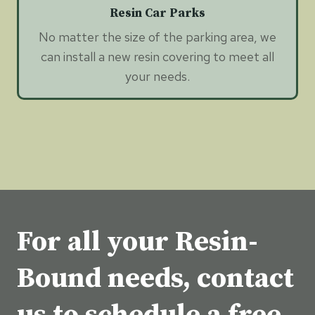
Resin Car Parks
No matter the size of the parking area, we
can install a new resin covering to meet all
your needs.
For all your Resin-
Bound needs, contact