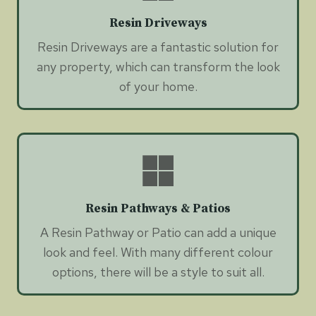
Resin Driveways
Resin Driveways are a fantastic solution for
any property, which can transform the look
of your home.
Resin Pathways & Patios
A Resin Pathway or Patio can add a unique
look and feel. With many different colour
options, there will be a style to suit all.