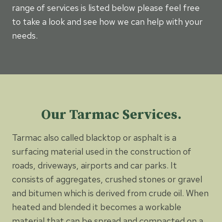
range of services is listed below please feel free
to take a look and see how we can help with your
needs.
Our Tarmac Services.
Tarmac also called blacktop or asphalt is a
surfacing material used in the construction of
roads, driveways, airports and car parks. It
consists of aggregates, crushed stones or gravel
and bitumen which is derived from crude oil. When
heated and blended it becomes a workable
material that can be spread and compacted on a