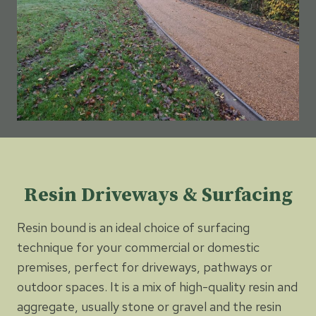
Resin Driveways & Surfacing
Resin bound is an ideal choice of surfacing
technique for your commercial or domestic
premises, perfect for driveways, pathways or
outdoor spaces. It is a mix of high-quality resin and
aggregate, usually stone or gravel and the resin