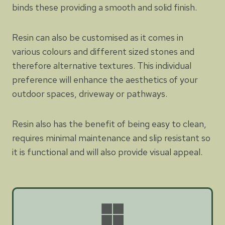
binds these providing a smooth and solid finish.
Resin can also be customised as it comes in
various colours and different sized stones and
therefore alternative textures. This individual
preference will enhance the aesthetics of your
outdoor spaces, driveway or pathways.
Resin also has the benefit of being easy to clean,
requires minimal maintenance and slip resistant so
it is functional and will also provide visual appeal.