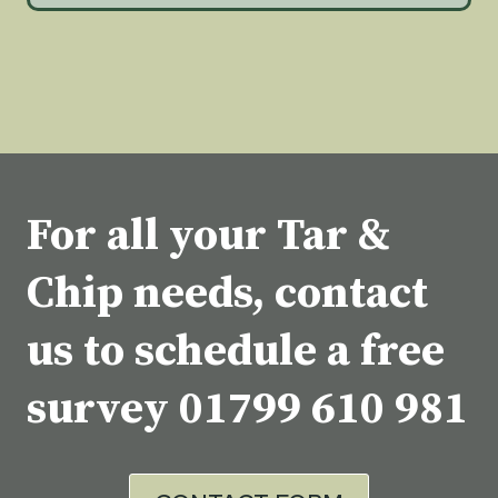
For all your Tar &
Chip needs, contact
us to schedule a free
survey
01799 610 981