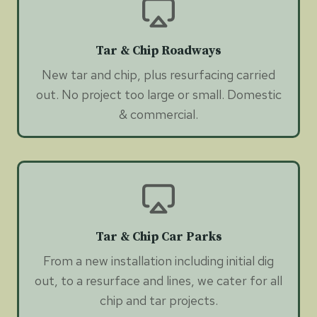
Tar & Chip Roadways
New tar and chip, plus resurfacing carried
out. No project too large or small. Domestic
& commercial.
Tar & Chip Car Parks
From a new installation including initial dig
out, to a resurface and lines, we cater for all
chip and tar projects.