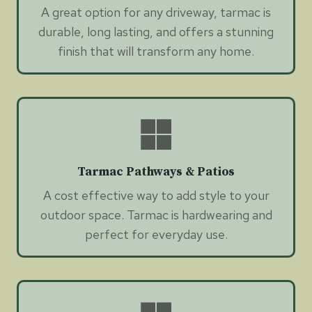
A great option for any driveway, tarmac is
durable, long lasting, and offers a stunning
finish that will transform any home.
Tarmac Pathways & Patios
A cost effective way to add style to your
outdoor space. Tarmac is hardwearing and
perfect for everyday use.