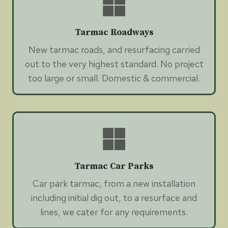
Tarmac Roadways
New tarmac roads, and resurfacing carried
out to the very highest standard. No project
too large or small. Domestic & commercial.
Tarmac Car Parks
Car park tarmac, from a new installation
including initial dig out, to a resurface and
lines, we cater for any requirements.