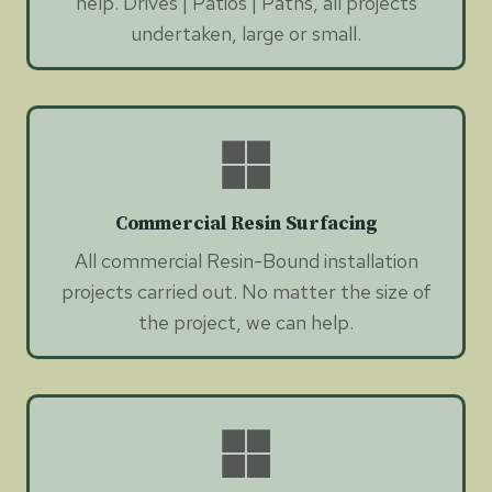
help. Drives | Patios | Paths, all projects
undertaken, large or small.
Commercial Resin Surfacing
All commercial Resin-Bound installation
projects carried out. No matter the size of
the project, we can help.