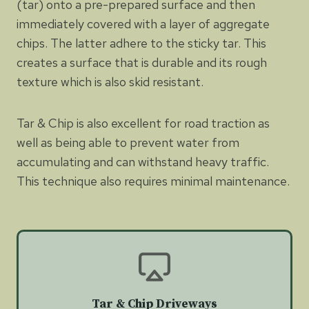
(tar) onto a pre-prepared surface and then
immediately covered with a layer of aggregate
chips. The latter adhere to the sticky tar. This
creates a surface that is durable and its rough
texture which is also skid resistant.
Tar & Chip is also excellent for road traction as
well as being able to prevent water from
accumulating and can withstand heavy traffic.
This technique also requires minimal maintenance.
Tar & Chip Driveways