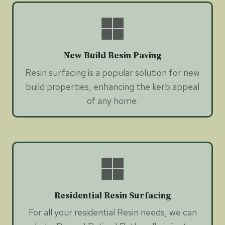
New Build Resin Paving
Resin surfacing is a popular solution for new
build properties, enhancing the kerb appeal
of any home.
Residential Resin Surfacing
For all your residential Resin needs, we can