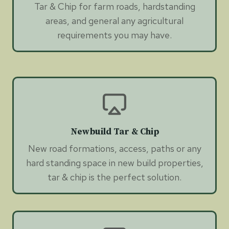
Tar & Chip for farm roads, hardstanding
areas, and general any agricultural
requirements you may have.
Newbuild Tar & Chip
New road formations, access, paths or any
hard standing space in new build properties,
tar & chip is the perfect solution.