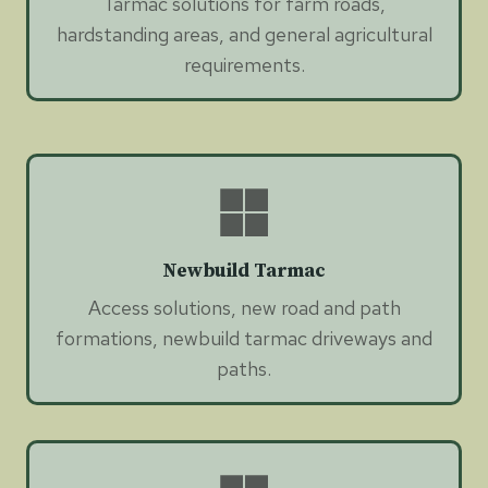
Tarmac solutions for farm roads,
hardstanding areas, and general agricultural
requirements.
Newbuild Tarmac
Access solutions, new road and path
formations, newbuild tarmac driveways and
paths.