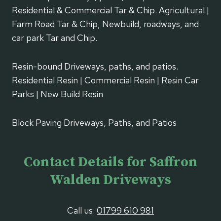
Residential & Commercial Tar & Chip. Agricultural |
Farm Road Tar & Chip, Newbuild, roadways, and
car park Tar and Chip.
Resin-bound Driveways, paths, and patios.
Residential Resin | Commercial Resin | Resin Car
Parks | New Build Resin
Block Paving Driveways, Paths, and Patios
Contact Details for Saffron
Walden Driveways
Call us:
01799 610 981