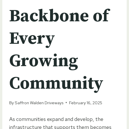
Backbone of
Every
Growing
Community
By
Saffron Walden Driveways
February 16, 2025
As communities expand and develop, the
infrastructure that supports them becomes