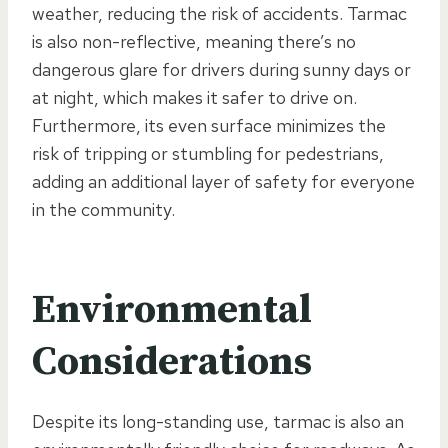
weather, reducing the risk of accidents. Tarmac
is also non-reflective, meaning there’s no
dangerous glare for drivers during sunny days or
at night, which makes it safer to drive on.
Furthermore, its even surface minimizes the
risk of tripping or stumbling for pedestrians,
adding an additional layer of safety for everyone
in the community.
Environmental
Considerations
Despite its long-standing use, tarmac is also an