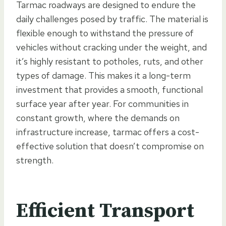
Tarmac roadways are designed to endure the
daily challenges posed by traffic. The material is
flexible enough to withstand the pressure of
vehicles without cracking under the weight, and
it’s highly resistant to potholes, ruts, and other
types of damage. This makes it a long-term
investment that provides a smooth, functional
surface year after year. For communities in
constant growth, where the demands on
infrastructure increase, tarmac offers a cost-
effective solution that doesn’t compromise on
strength.
Efficient Transport