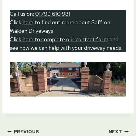
Call us on:
01799 610 981
Click
here
to find out more about Saffron
Walden Driveways
Click here to complete our contact form
and
see how we can help with your driveway needs.
Post
PREVIOUS
NEXT