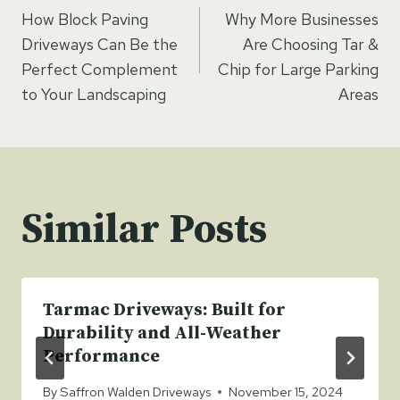
How Block Paving
Why More Businesses
navigation
Driveways Can Be the
Are Choosing Tar &
Perfect Complement
Chip for Large Parking
to Your Landscaping
Areas
Similar Posts
Tarmac Driveways: Built for
Durability and All-Weather
Performance
By
Saffron Walden Driveways
November 15, 2024