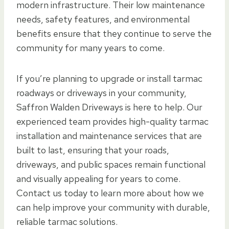
modern infrastructure. Their low maintenance
needs, safety features, and environmental
benefits ensure that they continue to serve the
community for many years to come.
If you’re planning to upgrade or install tarmac
roadways or driveways in your community,
Saffron Walden Driveways is here to help. Our
experienced team provides high-quality tarmac
installation and maintenance services that are
built to last, ensuring that your roads,
driveways, and public spaces remain functional
and visually appealing for years to come.
Contact us today to learn more about how we
can help improve your community with durable,
reliable tarmac solutions.