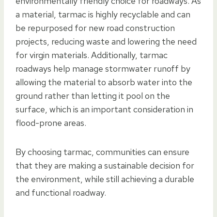
environmentally friendly choice for roadways. As
a material, tarmac is highly recyclable and can
be repurposed for new road construction
projects, reducing waste and lowering the need
for virgin materials. Additionally, tarmac
roadways help manage stormwater runoff by
allowing the material to absorb water into the
ground rather than letting it pool on the
surface, which is an important consideration in
flood-prone areas.
By choosing tarmac, communities can ensure
that they are making a sustainable decision for
the environment, while still achieving a durable
and functional roadway.