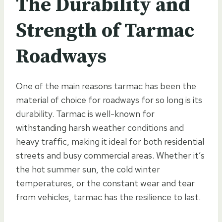
The Durability and
Strength of Tarmac
Roadways
One of the main reasons tarmac has been the
material of choice for roadways for so long is its
durability. Tarmac is well-known for
withstanding harsh weather conditions and
heavy traffic, making it ideal for both residential
streets and busy commercial areas. Whether it’s
the hot summer sun, the cold winter
temperatures, or the constant wear and tear
from vehicles, tarmac has the resilience to last.