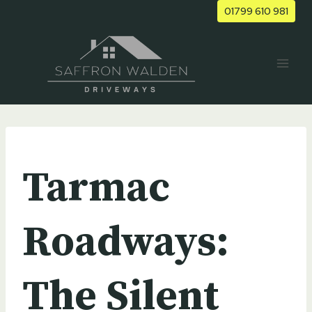
Skip
01799 610 981
to
content
UNCATEGORIZED
Tarmac
Roadways:
The Silent