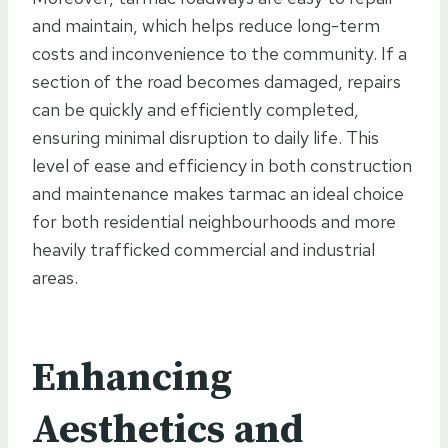
and maintain, which helps reduce long-term
costs and inconvenience to the community. If a
section of the road becomes damaged, repairs
can be quickly and efficiently completed,
ensuring minimal disruption to daily life. This
level of ease and efficiency in both construction
and maintenance makes tarmac an ideal choice
for both residential neighbourhoods and more
heavily trafficked commercial and industrial
areas.
Enhancing
Aesthetics and