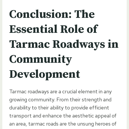
Conclusion: The
Essential Role of
Tarmac Roadways in
Community
Development
Tarmac roadways are a crucial element in any
growing community. From their strength and
durability to their ability to provide efficient
transport and enhance the aesthetic appeal of
an area, tarmac roads are the unsung heroes of