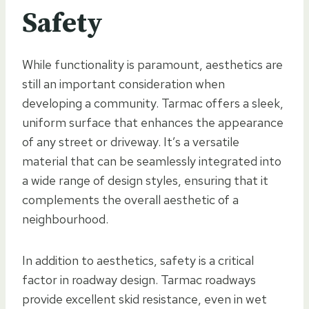
Safety
While functionality is paramount, aesthetics are
still an important consideration when
developing a community. Tarmac offers a sleek,
uniform surface that enhances the appearance
of any street or driveway. It’s a versatile
material that can be seamlessly integrated into
a wide range of design styles, ensuring that it
complements the overall aesthetic of a
neighbourhood.
In addition to aesthetics, safety is a critical
factor in roadway design. Tarmac roadways
provide excellent skid resistance, even in wet