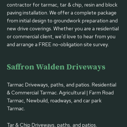
contractor for tarmac, tar & chip, resin and block
paving installation. We offer a complete package
from initial design to groundwork preparation and
new drive coverings. Whether you are a residential
or commercial client, we'd love to hear from you
and arrange a FREE no-obligation site survey.
Saffron Walden Driveways
Tarmac Driveways, paths, and patios. Residential
& Commercial Tarmac. Agricultural | Farm Road
Tarmac, Newbuild, roadways, and car park
Tarmac.
Tar & Chip Driveways, paths, and patios.