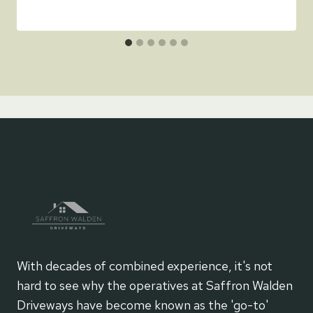
With decades of combined experience, it's not
hard to see why the operatives at Saffron Walden
Driveways have become known as the 'go-to'