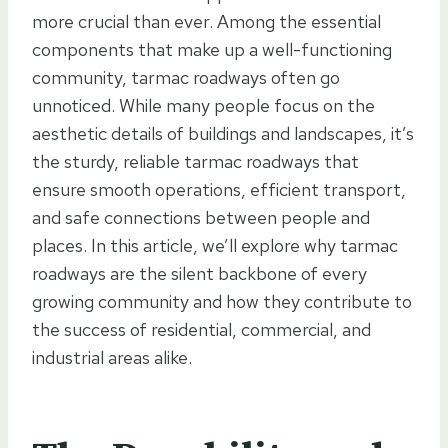
more crucial than ever. Among the essential
components that make up a well-functioning
community, tarmac roadways often go
unnoticed. While many people focus on the
aesthetic details of buildings and landscapes, it’s
the sturdy, reliable tarmac roadways that
ensure smooth operations, efficient transport,
and safe connections between people and
places. In this article, we’ll explore why tarmac
roadways are the silent backbone of every
growing community and how they contribute to
the success of residential, commercial, and
industrial areas alike.