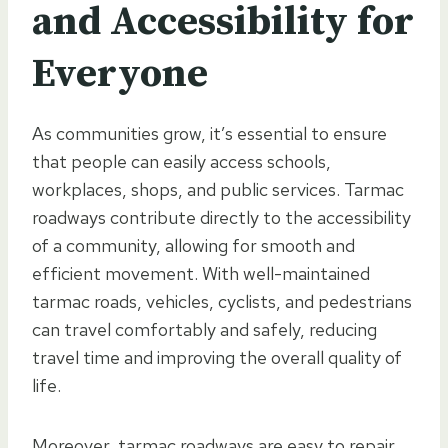
and Accessibility for
Everyone
As communities grow, it’s essential to ensure
that people can easily access schools,
workplaces, shops, and public services. Tarmac
roadways contribute directly to the accessibility
of a community, allowing for smooth and
efficient movement. With well-maintained
tarmac roads, vehicles, cyclists, and pedestrians
can travel comfortably and safely, reducing
travel time and improving the overall quality of
life.
Moreover, tarmac roadways are easy to repair