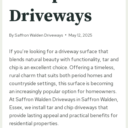
Driveways
By
Saffron Walden Driveways
May 12, 2025
If you’re looking for a driveway surface that
blends natural beauty with functionality, tar and
chip is an excellent choice. Offering a timeless,
rural charm that suits both period homes and
countryside settings, this surface is becoming
an increasingly popular option for homeowners.
At Saffron Walden Driveways in Saffron Walden,
Essex, we install tar and chip driveways that
provide lasting appeal and practical benefits for
residential properties.