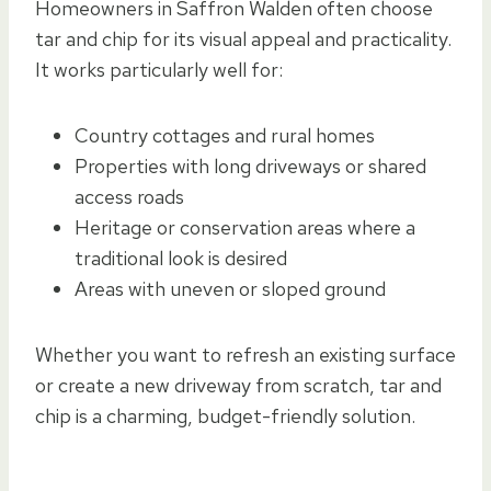
Homeowners in Saffron Walden often choose
tar and chip for its visual appeal and practicality.
It works particularly well for:
Country cottages and rural homes
Properties with long driveways or shared
access roads
Heritage or conservation areas where a
traditional look is desired
Areas with uneven or sloped ground
Whether you want to refresh an existing surface
or create a new driveway from scratch, tar and
chip is a charming, budget-friendly solution.