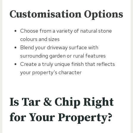
Customisation Options
Choose from a variety of natural stone
colours and sizes
Blend your driveway surface with
surrounding garden or rural features
Create a truly unique finish that reflects
your property’s character
Is Tar & Chip Right
for Your Property?