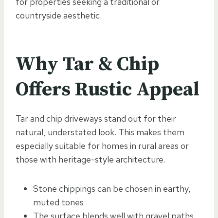
for properties seeking a traditional or
countryside aesthetic.
Why Tar & Chip
Offers Rustic Appeal
Tar and chip driveways stand out for their
natural, understated look. This makes them
especially suitable for homes in rural areas or
those with heritage-style architecture.
Stone chippings can be chosen in earthy,
muted tones
The surface blends well with gravel paths,