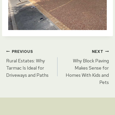
Post
PREVIOUS
NEXT
Rural Estates: Why
Why Block Paving
navigation
Tarmac Is Ideal for
Makes Sense for
Driveways and Paths
Homes With Kids and
Pets