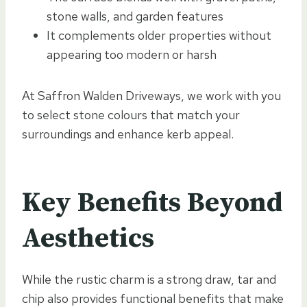
stone walls, and garden features
It complements older properties without
appearing too modern or harsh
At Saffron Walden Driveways, we work with you
to select stone colours that match your
surroundings and enhance kerb appeal.
Key Benefits Beyond
Aesthetics
While the rustic charm is a strong draw, tar and
chip also provides functional benefits that make