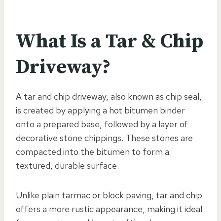
What Is a Tar & Chip
Driveway?
A tar and chip driveway, also known as chip seal,
is created by applying a hot bitumen binder
onto a prepared base, followed by a layer of
decorative stone chippings. These stones are
compacted into the bitumen to form a
textured, durable surface.
Unlike plain tarmac or block paving, tar and chip
offers a more rustic appearance, making it ideal