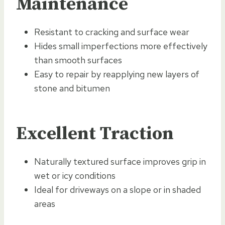
Maintenance
Resistant to cracking and surface wear
Hides small imperfections more effectively
than smooth surfaces
Easy to repair by reapplying new layers of
stone and bitumen
Excellent Traction
Naturally textured surface improves grip in
wet or icy conditions
Ideal for driveways on a slope or in shaded
areas