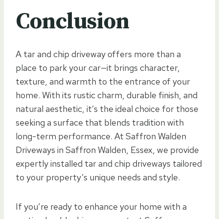
Conclusion
A tar and chip driveway offers more than a
place to park your car—it brings character,
texture, and warmth to the entrance of your
home. With its rustic charm, durable finish, and
natural aesthetic, it’s the ideal choice for those
seeking a surface that blends tradition with
long-term performance. At Saffron Walden
Driveways in Saffron Walden, Essex, we provide
expertly installed tar and chip driveways tailored
to your property’s unique needs and style.
If you’re ready to enhance your home with a