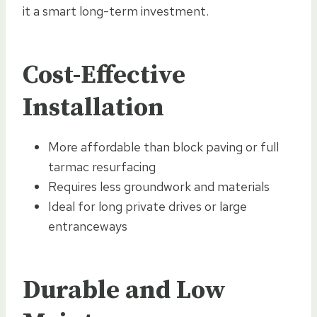
it a smart long-term investment.
Cost-Effective
Installation
More affordable than block paving or full
tarmac resurfacing
Requires less groundwork and materials
Ideal for long private drives or large
entranceways
Durable and Low