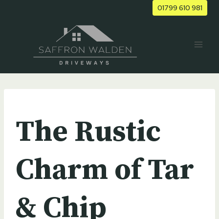
Skip
01799 610 981
to
content
UNCATEGORIZED
The Rustic
Charm of Tar
& Chip