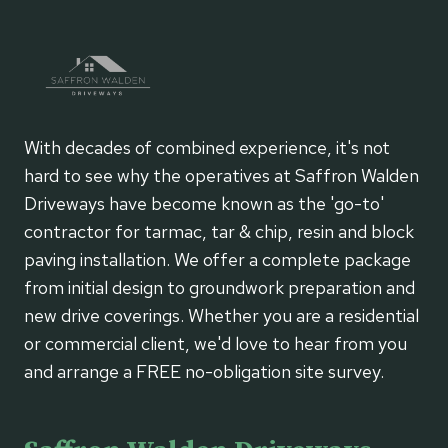
With decades of combined experience, it's not
hard to see why the operatives at Saffron Walden
Driveways have become known as the 'go-to'
contractor for tarmac, tar & chip, resin and block
paving installation. We offer a complete package
from initial design to groundwork preparation and
new drive coverings. Whether you are a residential
or commercial client, we'd love to hear from you
and arrange a FREE no-obligation site survey.