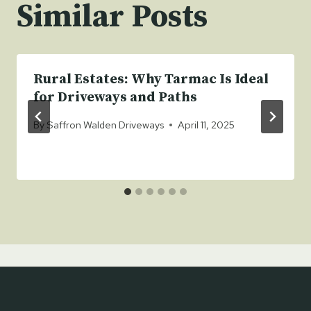
Similar Posts
Rural Estates: Why Tarmac Is Ideal
for Driveways and Paths
By
Saffron Walden Driveways
April 11, 2025