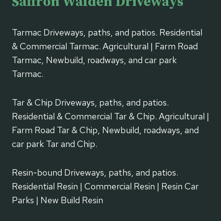
Saffron Walden Driveways
Tarmac Driveways, paths, and patios. Residential
& Commercial Tarmac. Agricultural | Farm Road
Tarmac, Newbuild, roadways, and car park
Tarmac.
Tar & Chip Driveways, paths, and patios.
Residential & Commercial Tar & Chip. Agricultural |
Farm Road Tar & Chip, Newbuild, roadways, and
car park Tar and Chip.
Resin-bound Driveways, paths, and patios.
Residential Resin | Commercial Resin | Resin Car
Parks | New Build Resin