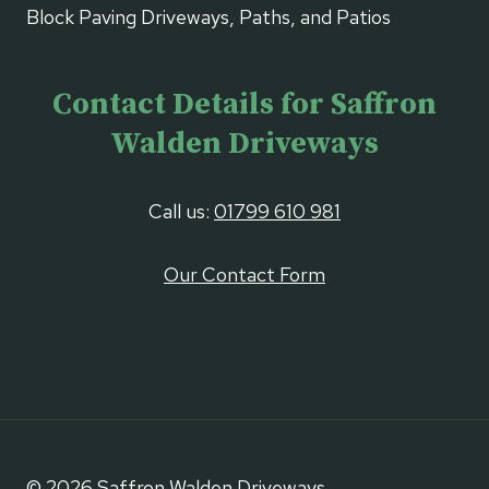
Block Paving Driveways, Paths, and Patios
Contact Details for Saffron
Walden Driveways
Call us:
01799 610 981
Our Contact Form
© 2026 Saffron Walden Driveways