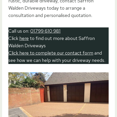
rustic, durable driveway, contact Saffron
Walden Driveways today to arrange a
consultation and personalised quotation.
Call us on:
01799 610 981
Click
here
to find out more about Saffron
Walden Driveways
Click here to complete our contact form
and
see how we can help with your driveway needs.