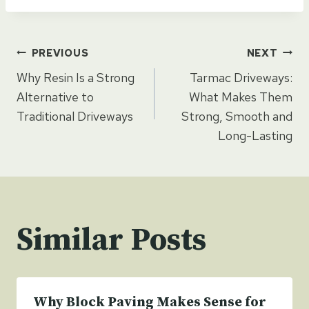
Post
PREVIOUS
NEXT
Why Resin Is a Strong
Tarmac Driveways:
navigation
Alternative to
What Makes Them
Traditional Driveways
Strong, Smooth and
Long-Lasting
Similar Posts
Why Block Paving Makes Sense for