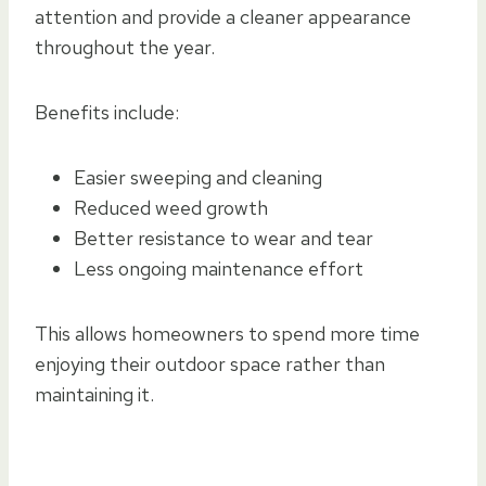
attention and provide a cleaner appearance
throughout the year.
Benefits include:
Easier sweeping and cleaning
Reduced weed growth
Better resistance to wear and tear
Less ongoing maintenance effort
This allows homeowners to spend more time
enjoying their outdoor space rather than
maintaining it.