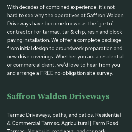
With decades of combined experience, it's not
hard to see why the operatives at Saffron Walden
Driveways have become known as the 'go-to'
contractor for tarmac, tar & chip, resin and block
paving installation. We offer a complete package
from initial design to groundwork preparation and
new drive coverings. Whether you are a residential
or commercial client, we'd love to hear from you
and arrange a FREE no-obligation site survey.
Saffron Walden Driveways
Tarmac Driveways, paths, and patios. Residential
& Commercial Tarmac. Agricultural | Farm Road
Tarmac, Newbuild, roadways, and car park