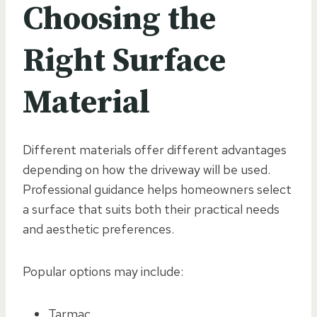
Choosing the
Right Surface
Material
Different materials offer different advantages
depending on how the driveway will be used.
Professional guidance helps homeowners select
a surface that suits both their practical needs
and aesthetic preferences.
Popular options may include:
Tarmac