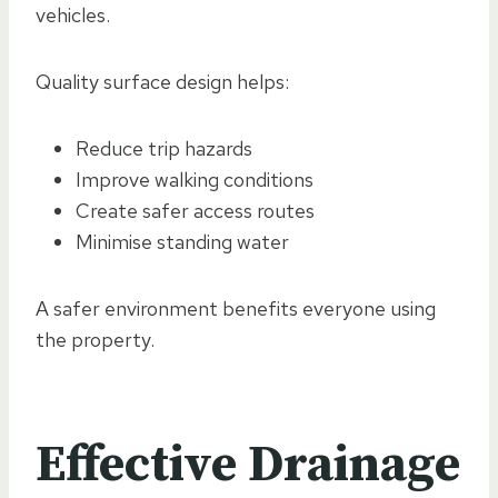
vehicles.
Quality surface design helps:
Reduce trip hazards
Improve walking conditions
Create safer access routes
Minimise standing water
A safer environment benefits everyone using
the property.
Effective Drainage