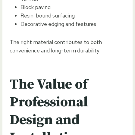
Block paving
Resin-bound surfacing
Decorative edging and features
The right material contributes to both
convenience and long-term durability.
The Value of
Professional
Design and