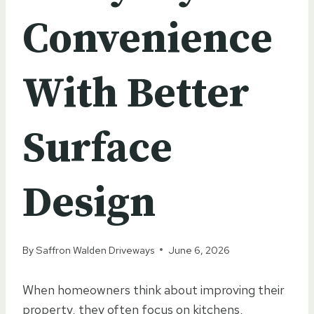
Convenience
With Better
Surface
Design
By
Saffron Walden Driveways
June 6, 2026
When homeowners think about improving their
property, they often focus on kitchens,