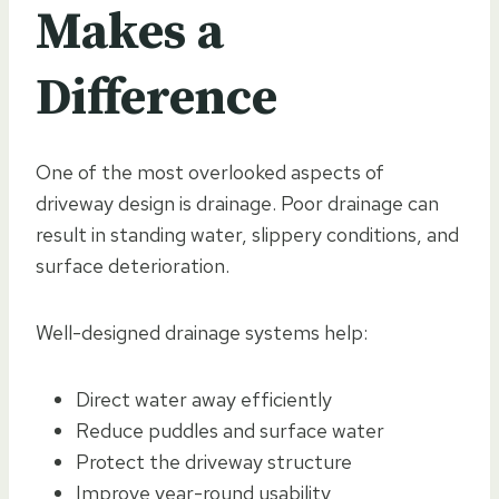
Makes a
Difference
One of the most overlooked aspects of
driveway design is drainage. Poor drainage can
result in standing water, slippery conditions, and
surface deterioration.
Well-designed drainage systems help:
Direct water away efficiently
Reduce puddles and surface water
Protect the driveway structure
Improve year-round usability