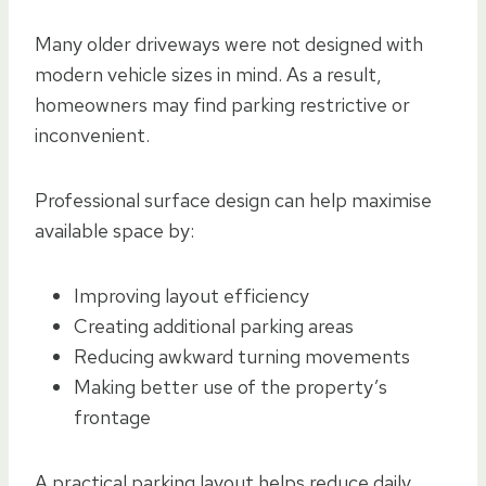
Many older driveways were not designed with
modern vehicle sizes in mind. As a result,
homeowners may find parking restrictive or
inconvenient.
Professional surface design can help maximise
available space by:
Improving layout efficiency
Creating additional parking areas
Reducing awkward turning movements
Making better use of the property’s
frontage
A practical parking layout helps reduce daily