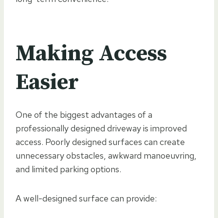
Making Access
Easier
One of the biggest advantages of a
professionally designed driveway is improved
access. Poorly designed surfaces can create
unnecessary obstacles, awkward manoeuvring,
and limited parking options.
A well-designed surface can provide: