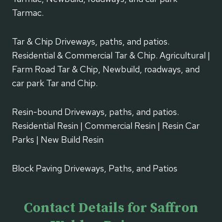
Tarmac.
Tar & Chip Driveways, paths, and patios.
Residential & Commercial Tar & Chip. Agricultural |
Farm Road Tar & Chip, Newbuild, roadways, and
car park Tar and Chip.
Resin-bound Driveways, paths, and patios.
Residential Resin | Commercial Resin | Resin Car
Parks | New Build Resin
Block Paving Driveways, Paths, and Patios
Contact Details for Saffron