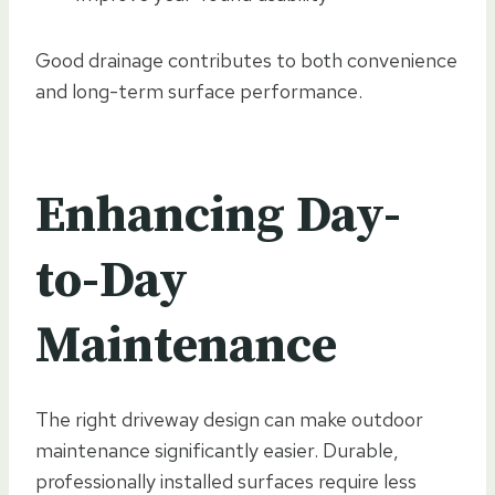
Good drainage contributes to both convenience
and long-term surface performance.
Enhancing Day-
to-Day
Maintenance
The right driveway design can make outdoor
maintenance significantly easier. Durable,
professionally installed surfaces require less