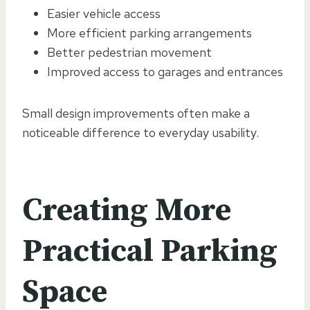
Easier vehicle access
More efficient parking arrangements
Better pedestrian movement
Improved access to garages and entrances
Small design improvements often make a
noticeable difference to everyday usability.
Creating More
Practical Parking
Space