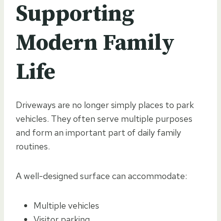
Supporting
Modern Family
Life
Driveways are no longer simply places to park
vehicles. They often serve multiple purposes
and form an important part of daily family
routines.
A well-designed surface can accommodate:
Multiple vehicles
Visitor parking