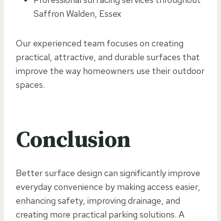
Saffron Walden, Essex
Our experienced team focuses on creating
practical, attractive, and durable surfaces that
improve the way homeowners use their outdoor
spaces.
Conclusion
Better surface design can significantly improve
everyday convenience by making access easier,
enhancing safety, improving drainage, and
creating more practical parking solutions. A