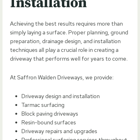
Installation
Achieving the best results requires more than
simply laying a surface. Proper planning, ground
preparation, drainage design, and installation
techniques all play a crucial role in creating a
driveway that performs well for years to come.
At Saffron Walden Driveways, we provide:
Driveway design and installation
Tarmac surfacing
Block paving driveways
Resin-bound surfaces
Driveway repairs and upgrades
Professional surfacing services throughout