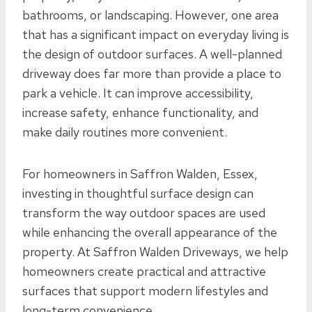
bathrooms, or landscaping. However, one area
that has a significant impact on everyday living is
the design of outdoor surfaces. A well-planned
driveway does far more than provide a place to
park a vehicle. It can improve accessibility,
increase safety, enhance functionality, and
make daily routines more convenient.
For homeowners in Saffron Walden, Essex,
investing in thoughtful surface design can
transform the way outdoor spaces are used
while enhancing the overall appearance of the
property. At Saffron Walden Driveways, we help
homeowners create practical and attractive
surfaces that support modern lifestyles and
long-term convenience.