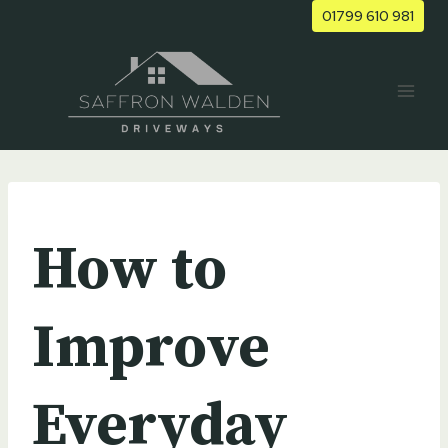
Skip
01799 610 981
to
content
UNCATEGORIZED
How to
Improve
Everyday