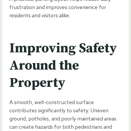
frustration and improves convenience for
residents and visitors alike.
Improving Safety
Around the
Property
A smooth, well-constructed surface
contributes significantly to safety. Uneven
ground, potholes, and poorly maintained areas
can create hazards for both pedestrians and