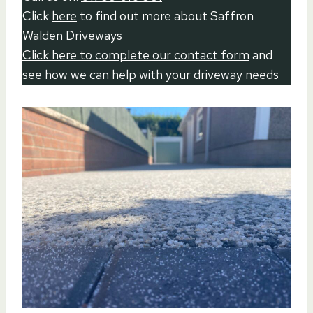
Click
here
to find out more about Saffron
Walden Driveways
Click here to complete our contact form
and
see how we can help with your driveway needs