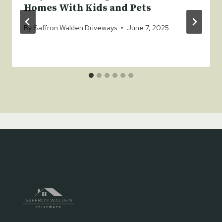
Homes With Kids and Pets
By
Saffron Walden Driveways
June 7, 2025