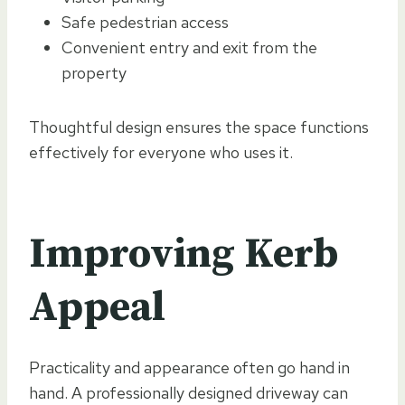
Safe pedestrian access
Convenient entry and exit from the
property
Thoughtful design ensures the space functions
effectively for everyone who uses it.
Improving Kerb
Appeal
Practicality and appearance often go hand in
hand. A professionally designed driveway can