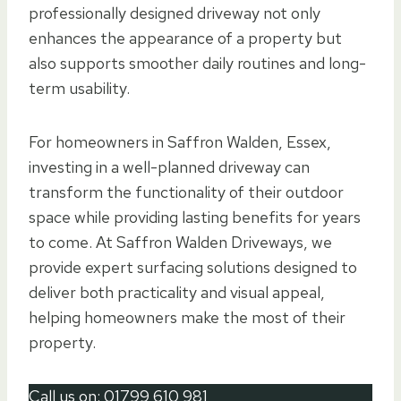
professionally designed driveway not only
enhances the appearance of a property but
also supports smoother daily routines and long-
term usability.
For homeowners in Saffron Walden, Essex,
investing in a well-planned driveway can
transform the functionality of their outdoor
space while providing lasting benefits for years
to come. At Saffron Walden Driveways, we
provide expert surfacing solutions designed to
deliver both practicality and visual appeal,
helping homeowners make the most of their
property.
Call us on:
01799 610 981