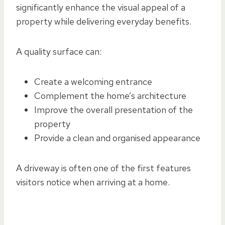
significantly enhance the visual appeal of a
property while delivering everyday benefits.
A quality surface can:
Create a welcoming entrance
Complement the home’s architecture
Improve the overall presentation of the
property
Provide a clean and organised appearance
A driveway is often one of the first features
visitors notice when arriving at a home.