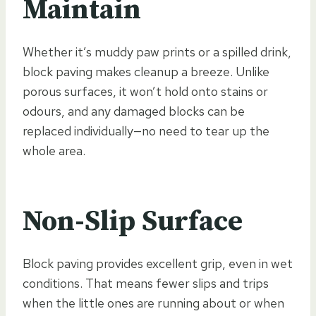
Maintain
Whether it’s muddy paw prints or a spilled drink,
block paving makes cleanup a breeze. Unlike
porous surfaces, it won’t hold onto stains or
odours, and any damaged blocks can be
replaced individually—no need to tear up the
whole area.
Non-Slip Surface
Block paving provides excellent grip, even in wet
conditions. That means fewer slips and trips
when the little ones are running about or when