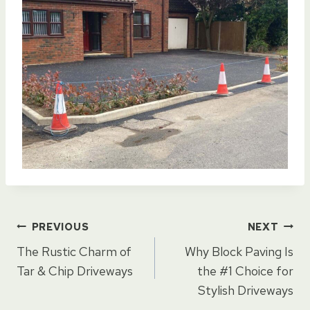
Post
PREVIOUS
NEXT
The Rustic Charm of
Why Block Paving Is
navigation
Tar & Chip Driveways
the #1 Choice for
Stylish Driveways