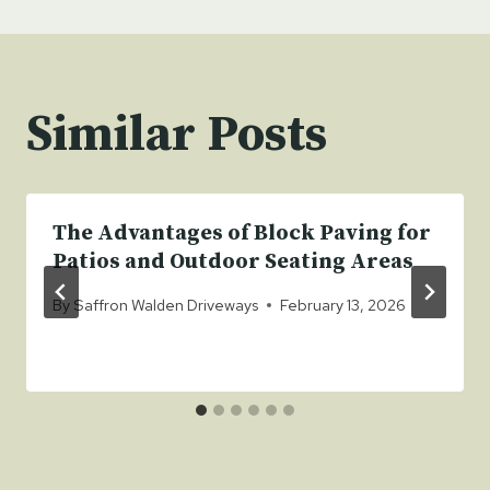
Similar Posts
The Advantages of Block Paving for
Patios and Outdoor Seating Areas
By
Saffron Walden Driveways
February 13, 2026