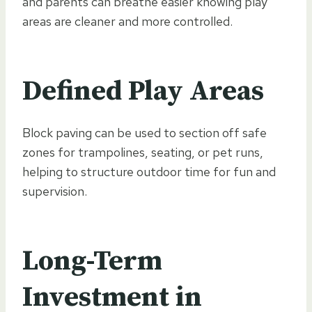
and parents can breathe easier knowing play
areas are cleaner and more controlled.
Defined Play Areas
Block paving can be used to section off safe
zones for trampolines, seating, or pet runs,
helping to structure outdoor time for fun and
supervision.
Long-Term
Investment in