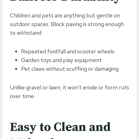
Children and pets are anything but gentle on
outdoor spaces. Block paving is strong enough
to withstand:
Repeated footfall and scooter wheels
Garden toys and play equipment
Pet claws without scuffing or damaging
Unlike gravel or lawn, it won’t erode or form ruts
over time.
Easy to Clean and