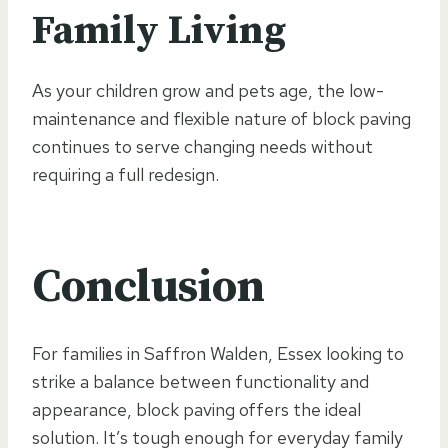
Family Living
As your children grow and pets age, the low-
maintenance and flexible nature of block paving
continues to serve changing needs without
requiring a full redesign.
Conclusion
For families in Saffron Walden, Essex looking to
strike a balance between functionality and
appearance, block paving offers the ideal
solution. It’s tough enough for everyday family