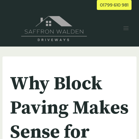
Skip
01799 610 981
to
content
UNCATEGORIZED
Why Block
Paving Makes
Sense for