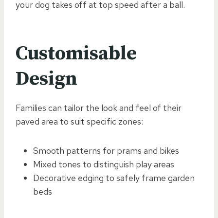
your dog takes off at top speed after a ball.
Customisable
Design
Families can tailor the look and feel of their
paved area to suit specific zones:
Smooth patterns for prams and bikes
Mixed tones to distinguish play areas
Decorative edging to safely frame garden
beds