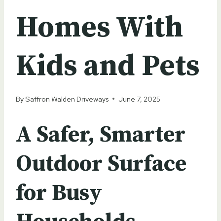
Homes With
Kids and Pets
By
Saffron Walden Driveways
June 7, 2025
A Safer, Smarter
Outdoor Surface
for Busy