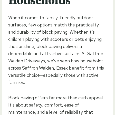
Households
When it comes to family-friendly outdoor
surfaces, few options match the practicality
and durability of block paving. Whether it’s
children playing with scooters or pets enjoying
the sunshine, block paving delivers a
dependable and attractive surface. At Saffron
Walden Driveways, we’ve seen how households
across Saffron Walden, Essex benefit from this
versatile choice—especially those with active
families.
Block paving offers far more than curb appeal.
It’s about safety, comfort, ease of
maintenance, and a level of reliability that