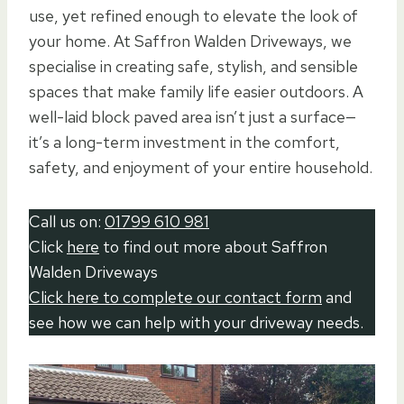
use, yet refined enough to elevate the look of
your home. At Saffron Walden Driveways, we
specialise in creating safe, stylish, and sensible
spaces that make family life easier outdoors. A
well-laid block paved area isn’t just a surface—
it’s a long-term investment in the comfort,
safety, and enjoyment of your entire household.
Call us on:
01799 610 981
Click
here
to find out more about Saffron
Walden Driveways
Click here to complete our contact form
and
see how we can help with your driveway needs.