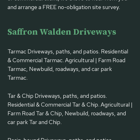
and arrange a FREE no-obligation site survey.
Saffron Walden Driveways
Tarmac Driveways, paths, and patios. Residential
& Commercial Tarmac. Agricultural | Farm Road
Tarmac, Newbuild, roadways, and car park
Tarmac.
Tar & Chip Driveways, paths, and patios.
Residential & Commercial Tar & Chip. Agricultural |
Farm Road Tar & Chip, Newbuild, roadways, and
car park Tar and Chip.