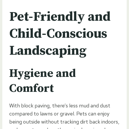
Pet-Friendly and
Child-Conscious
Landscaping
Hygiene and
Comfort
With block paving, there’s less mud and dust
compared to lawns or gravel. Pets can enjoy
being outside without tracking dirt back indoors,