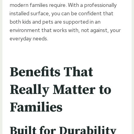
modern families require. With a professionally
installed surface, you can be confident that
both kids and pets are supported in an
environment that works with, not against, your
everyday needs.
Benefits That
Really Matter to
Families
Built for Durability