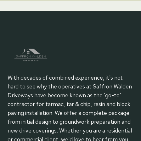
With decades of combined experience, it's not
hard to see why the operatives at Saffron Walden
Driveways have become known as the 'go-to'
contractor for tarmac, tar & chip, resin and block
paving installation. We offer a complete package
from initial design to groundwork preparation and
new drive coverings. Whether you are a residential
or commercial client, we'd love to hear from you