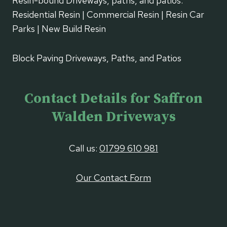
Resin-bound Driveways, paths, and patios.
Residential Resin | Commercial Resin | Resin Car
Parks | New Build Resin
Block Paving Driveways, Paths, and Patios
Contact Details for Saffron
Walden Driveways
Call us:
01799 610 981
Our Contact Form