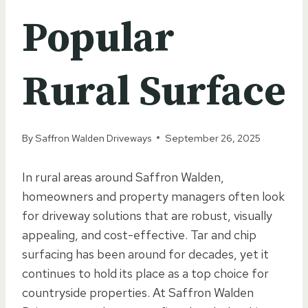
Popular
Rural Surface
By
Saffron Walden Driveways
September 26, 2025
In rural areas around Saffron Walden,
homeowners and property managers often look
for driveway solutions that are robust, visually
appealing, and cost-effective. Tar and chip
surfacing has been around for decades, yet it
continues to hold its place as a top choice for
countryside properties. At Saffron Walden