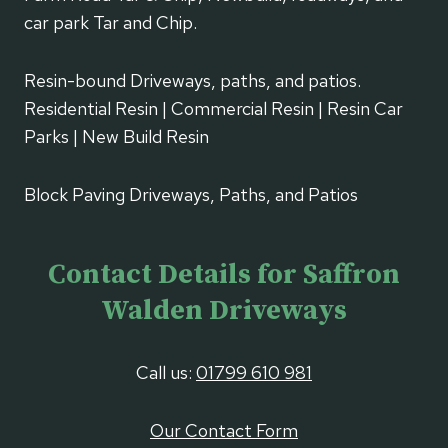
car park Tar and Chip.
Resin-bound Driveways, paths, and patios.
Residential Resin | Commercial Resin | Resin Car
Parks | New Build Resin
Block Paving Driveways, Paths, and Patios
Contact Details for Saffron
Walden Driveways
Call us:
01799 610 981
Our Contact Form