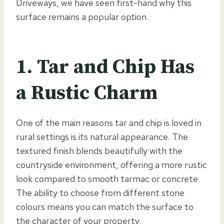
Driveways, we have seen first-hand why this
surface remains a popular option.
1. Tar and Chip Has
a Rustic Charm
One of the main reasons tar and chip is loved in
rural settings is its natural appearance. The
textured finish blends beautifully with the
countryside environment, offering a more rustic
look compared to smooth tarmac or concrete.
The ability to choose from different stone
colours means you can match the surface to
the character of your property.