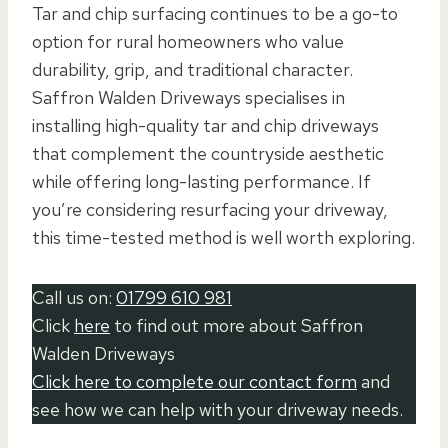
Tar and chip surfacing continues to be a go-to
option for rural homeowners who value
durability, grip, and traditional character.
Saffron Walden Driveways specialises in
installing high-quality tar and chip driveways
that complement the countryside aesthetic
while offering long-lasting performance. If
you’re considering resurfacing your driveway,
this time-tested method is well worth exploring.
Call us on:
01799 610 981
Click
here
to find out more about Saffron
Walden Driveways
Click here to complete our contact form
and
see how we can help with your driveway needs.