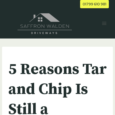
Skip
01799 610 981
to
content
UNCATEGORIZED
5 Reasons Tar
and Chip Is
Still a