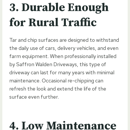
3. Durable Enough
for Rural Traffic
Tar and chip surfaces are designed to withstand
the daily use of cars, delivery vehicles, and even
farm equipment. When professionally installed
by Saffron Walden Driveways, this type of
driveway can last for many years with minimal
maintenance. Occasional re-chipping can
refresh the look and extend the life of the
surface even further.
4. Low Maintenance