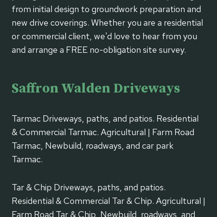
from initial design to groundwork preparation and
new drive coverings. Whether you are a residential
or commercial client, we'd love to hear from you
and arrange a FREE no-obligation site survey.
Saffron Walden Driveways
Tarmac Driveways, paths, and patios. Residential
& Commercial Tarmac. Agricultural | Farm Road
Tarmac, Newbuild, roadways, and car park
Tarmac.
Tar & Chip Driveways, paths, and patios.
Residential & Commercial Tar & Chip. Agricultural |
Farm Road Tar & Chip, Newbuild, roadways, and