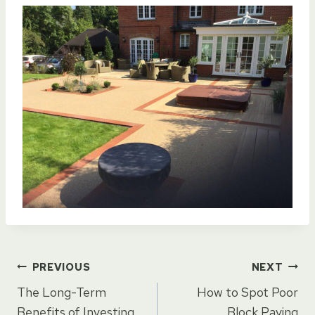
Post
PREVIOUS
NEXT
The Long-Term
How to Spot Poor
Benefits of Investing
Block Paving