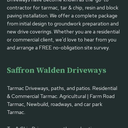
contractor for tarmac, tar & chip, resin and block
paving installation. We offer a complete package
from initial design to groundwork preparation and
new drive coverings. Whether you are a residential
or commercial client, we'd love to hear from you
and arrange a FREE no-obligation site survey.
Saffron Walden Driveways
Tarmac Driveways, paths, and patios. Residential
& Commercial Tarmac. Agricultural | Farm Road
Tarmac, Newbuild, roadways, and car park
Tarmac.