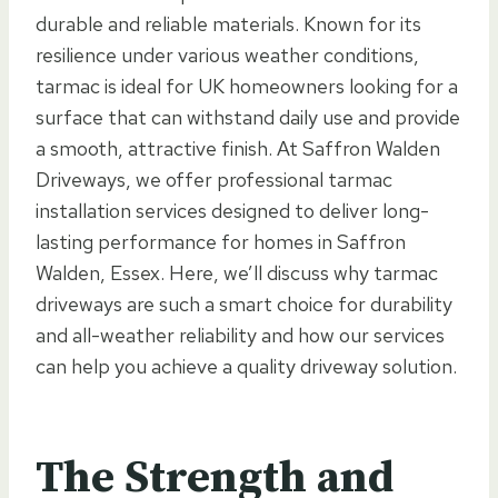
durable and reliable materials. Known for its
resilience under various weather conditions,
tarmac is ideal for UK homeowners looking for a
surface that can withstand daily use and provide
a smooth, attractive finish. At Saffron Walden
Driveways, we offer professional tarmac
installation services designed to deliver long-
lasting performance for homes in Saffron
Walden, Essex. Here, we’ll discuss why tarmac
driveways are such a smart choice for durability
and all-weather reliability and how our services
can help you achieve a quality driveway solution.
The Strength and