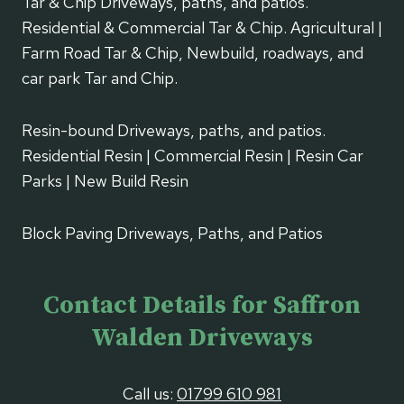
Tar & Chip Driveways, paths, and patios.
Residential & Commercial Tar & Chip. Agricultural |
Farm Road Tar & Chip, Newbuild, roadways, and
car park Tar and Chip.
Resin-bound Driveways, paths, and patios.
Residential Resin | Commercial Resin | Resin Car
Parks | New Build Resin
Block Paving Driveways, Paths, and Patios
Contact Details for Saffron
Walden Driveways
Call us:
01799 610 981