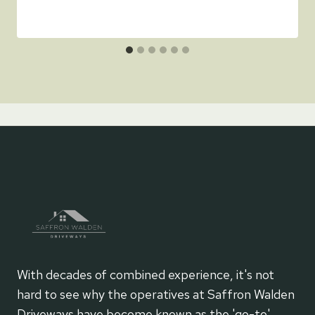
With decades of combined experience, it's not
hard to see why the operatives at Saffron Walden
Driveways have become known as the 'go-to'