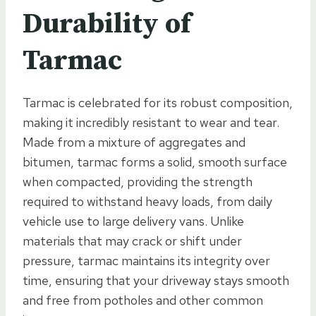
Durability of
Tarmac
Tarmac is celebrated for its robust composition,
making it incredibly resistant to wear and tear.
Made from a mixture of aggregates and
bitumen, tarmac forms a solid, smooth surface
when compacted, providing the strength
required to withstand heavy loads, from daily
vehicle use to large delivery vans. Unlike
materials that may crack or shift under
pressure, tarmac maintains its integrity over
time, ensuring that your driveway stays smooth
and free from potholes and other common