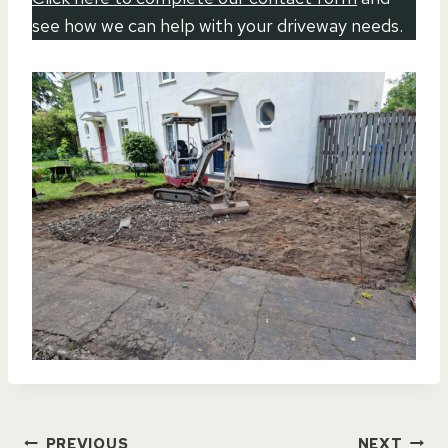
see how we can help with your driveway needs.
PREVIOUS
NEXT