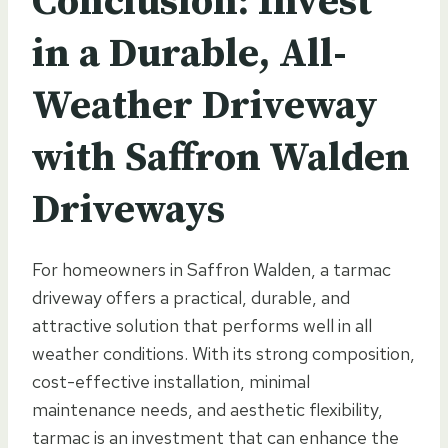
Conclusion: Invest
in a Durable, All-
Weather Driveway
with Saffron Walden
Driveways
For homeowners in Saffron Walden, a tarmac
driveway offers a practical, durable, and
attractive solution that performs well in all
weather conditions. With its strong composition,
cost-effective installation, minimal
maintenance needs, and aesthetic flexibility,
tarmac is an investment that can enhance the