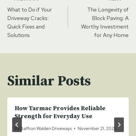
Post
What to Do if Your
The Longevity of
navigation
Driveway Cracks:
Block Paving: A
Quick Fixes and
Worthy Investment
Solutions
for Any Home
Similar Posts
How Tarmac Provides Reliable
Strength for Everyday Use
By
Saffron Walden Driveways
November 21, 2025