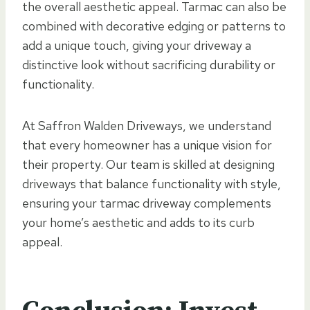
the overall aesthetic appeal. Tarmac can also be
combined with decorative edging or patterns to
add a unique touch, giving your driveway a
distinctive look without sacrificing durability or
functionality.
At Saffron Walden Driveways, we understand
that every homeowner has a unique vision for
their property. Our team is skilled at designing
driveways that balance functionality with style,
ensuring your tarmac driveway complements
your home’s aesthetic and adds to its curb
appeal.