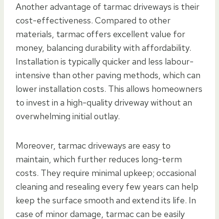
Another advantage of tarmac driveways is their
cost-effectiveness. Compared to other
materials, tarmac offers excellent value for
money, balancing durability with affordability.
Installation is typically quicker and less labour-
intensive than other paving methods, which can
lower installation costs. This allows homeowners
to invest in a high-quality driveway without an
overwhelming initial outlay.
Moreover, tarmac driveways are easy to
maintain, which further reduces long-term
costs. They require minimal upkeep; occasional
cleaning and resealing every few years can help
keep the surface smooth and extend its life. In
case of minor damage, tarmac can be easily