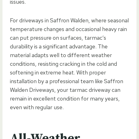
issues.
For driveways in Saffron Walden, where seasonal
temperature changes and occasional heavy rain
can put pressure on surfaces, tarmac’s
durability is a significant advantage. The
material adapts well to different weather
conditions, resisting cracking in the cold and
softening in extreme heat. With proper
installation by a professional team like Saffron
Walden Driveways, your tarmac driveway can
remain in excellent condition for many years,
even with regular use.
All-Weather