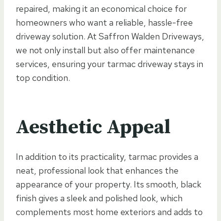
repaired, making it an economical choice for
homeowners who want a reliable, hassle-free
driveway solution. At Saffron Walden Driveways,
we not only install but also offer maintenance
services, ensuring your tarmac driveway stays in
top condition.
Aesthetic Appeal
In addition to its practicality, tarmac provides a
neat, professional look that enhances the
appearance of your property. Its smooth, black
finish gives a sleek and polished look, which
complements most home exteriors and adds to