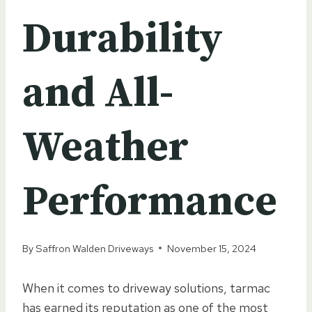
Durability
and All-
Weather
Performance
By
Saffron Walden Driveways
November 15, 2024
When it comes to driveway solutions, tarmac
has earned its reputation as one of the most