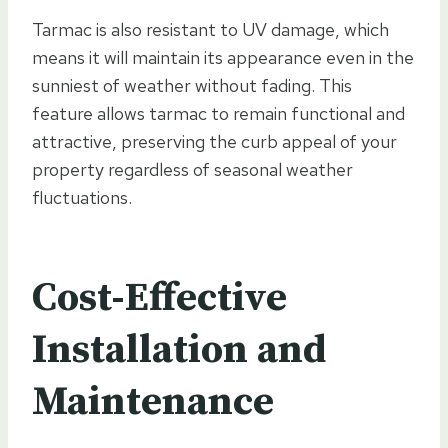
Tarmac is also resistant to UV damage, which
means it will maintain its appearance even in the
sunniest of weather without fading. This
feature allows tarmac to remain functional and
attractive, preserving the curb appeal of your
property regardless of seasonal weather
fluctuations.
Cost-Effective
Installation and
Maintenance