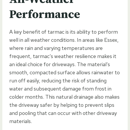
Performance
A key benefit of tarmac is its ability to perform
well in all weather conditions. In areas like Essex,
where rain and varying temperatures are
frequent, tarmac’s weather resilience makes it
an ideal choice for driveways. The material’s
smooth, compacted surface allows rainwater to
run off easily, reducing the risk of standing
water and subsequent damage from frost in
colder months. This natural drainage also makes
the driveway safer by helping to prevent slips
and pooling that can occur with other driveway
materials.