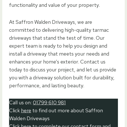
functionality and value of your property.
At Saffron Walden Driveways, we are
committed to delivering high-quality tarmac
driveways that stand the test of time. Our
expert team is ready to help you design and
install a driveway that meets your needs and
enhances your home’s exterior. Contact us
today to discuss your project, and let us provide
you with a driveway solution built for durability,
performance, and lasting beauty.
Call us on:
01799 610 981
Click
here
to find out more about Saffron
Walden Driveways
Click here to complete our contact form
and