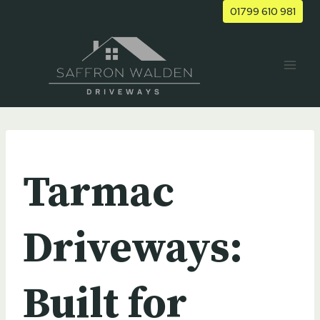
Skip
01799 610 981
to
content
UNCATEGORIZED
Tarmac
Driveways:
Built for